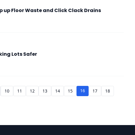
p up Floor Waste and Click Clack Drains
king Lots Safer
16
10
11
12
13
14
15
17
18