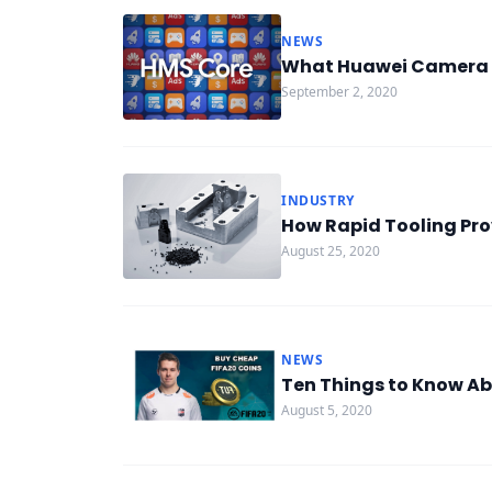
NEWS
What Huawei Camera K
September 2, 2020
INDUSTRY
How Rapid Tooling Pro
August 25, 2020
NEWS
Ten Things to Know Ab
August 5, 2020