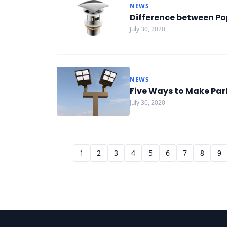
NEWS
Difference between Po
July 30, 2020
NEWS
Five Ways to Make Par
July 30, 2020
1
2
3
4
5
6
7
8
9