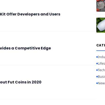
it Offer Developers and Users
CAT
vides a Competitive Edge
Indu
Lifes
Tech
Busi
out Fut Coins in 2020
New