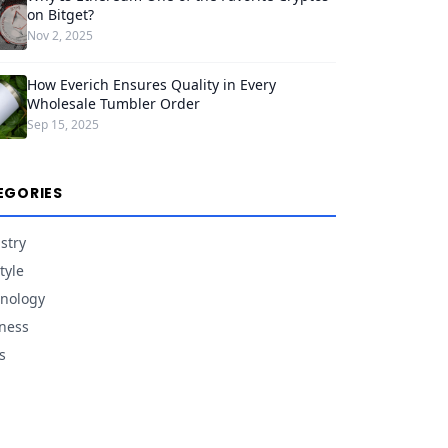
on Bitget?
Nov 2, 2025
How Everich Ensures Quality in Every
Wholesale Tumbler Order
Sep 15, 2025
EGORIES
stry
tyle
nology
ness
s