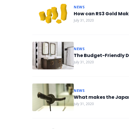
NEWS
How can RS3 Gold Mak
July 31, 2020
NEWS
The Budget-Friendly D
July 31, 2020
NEWS
What makes the Japan
July 31, 2020