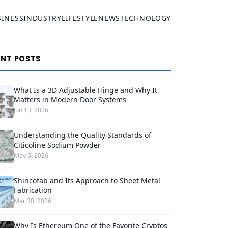
SINESS
INDUSTRY
LIFESTYLE
NEWS
TECHNOLOGY
ENT POSTS
What Is a 3D Adjustable Hinge and Why It
Matters in Modern Door Systems
Jun 13, 2026
Understanding the Quality Standards of
Citicoline Sodium Powder
May 5, 2026
Shincofab and Its Approach to Sheet Metal
Fabrication
Mar 30, 2026
Why Is Ethereum One of the Favorite Cryptos