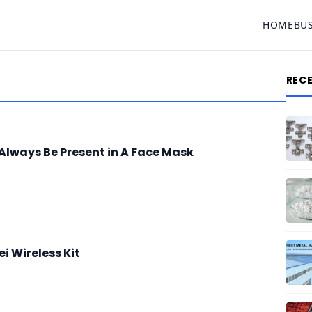
HOME
BU
REC
Always Be Present in A Face Mask
 Wireless Kit