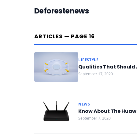
Deforestenews
ARTICLES — PAGE 16
LIFESTYLE
Qualities That Should 
September 17, 2020
NEWS
Know About The Huawei
September 7, 2020