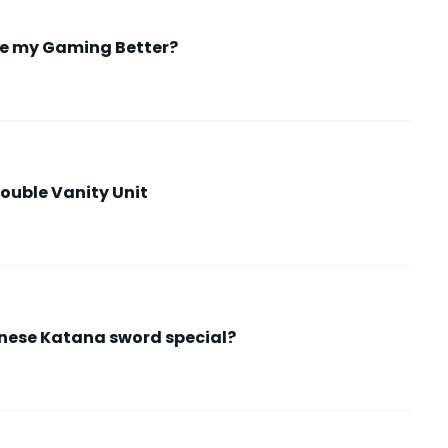
e my Gaming Better?
ouble Vanity Unit
ese Katana sword special?