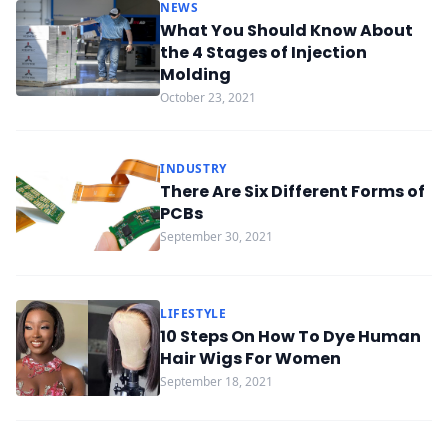
NEWS
What You Should Know About
the 4 Stages of Injection
Molding
October 23, 2021
INDUSTRY
There Are Six Different Forms of
PCBs
September 30, 2021
LIFESTYLE
10 Steps On How To Dye Human
Hair Wigs For Women
September 18, 2021