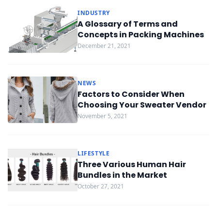
INDUSTRY
A Glossary of Terms and
Concepts in Packing Machines
December 21, 2021
NEWS
Factors to Consider When
Choosing Your Sweater Vendor
November 5, 2021
LIFESTYLE
Three Various Human Hair
Bundles in the Market
October 27, 2021