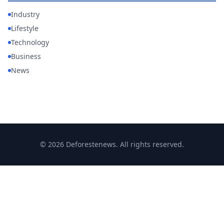
Industry
Lifestyle
Technology
Business
News
© 2026 Deforestenews. All rights reserved.