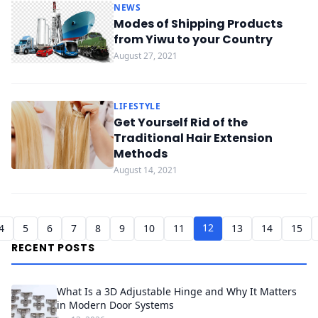
NEWS
Modes of Shipping Products
from Yiwu to your Country
August 27, 2021
LIFESTYLE
Get Yourself Rid of the
Traditional Hair Extension
Methods
August 14, 2021
12
4
5
6
7
8
9
10
11
13
14
15
RECENT POSTS
What Is a 3D Adjustable Hinge and Why It Matters
in Modern Door Systems