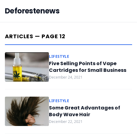
Deforestenews
ARTICLES — PAGE 12
LIFESTYLE
Five Selling Points of Vape
Cartridges for Small Business
December 24, 2021
LIFESTYLE
Some Great Advantages of
Body Wave Hair
December 22, 2021