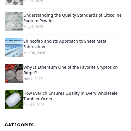
Jun 13, 2026
Understanding the Quality Standards of Citicoline
Sodium Powder
May 5, 2026
Shincofab and Its Approach to Sheet Metal
Fabrication
Mar 30, 2026
Why Is Ethereum One of the Favorite Cryptos on
Bitget?
Nov 2, 2025
How Everich Ensures Quality in Every Wholesale
Tumbler Order
Sep 15, 2025
CATEGORIES