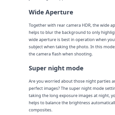
Wide Aperture
Together with rear camera HDR, the wide ape
helps to blur the background to only highlig
wide aperture is best in operation when yo
subject when taking the photo. In this mode
the camera flash when shooting.
Super night mode
Are you worried about those night parties an
perfect images? The super night mode setti
taking the long exposure images at night, you’
helps to balance the brightness automatically
composites.