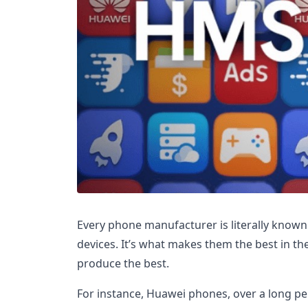
Every phone manufacturer is literally known 
devices. It’s what makes them the best in th
produce the best.
For instance, Huawei phones, over a long p