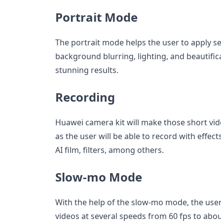
Portrait Mode
The portrait mode helps the user to apply se
background blurring, lighting, and beautific
stunning results.
Recording
Huawei camera kit will make those short vi
as the user will be able to record with effe
AI film, filters, among others.
Slow-mo Mode
With the help of the slow-mo mode, the user
videos at several speeds from 60 fps to about