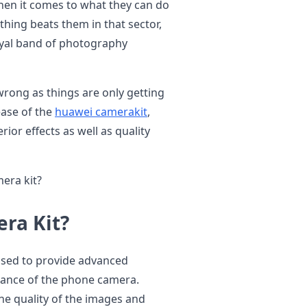
en it comes to what they can do
thing beats them in that sector,
oyal band of photography
wrong as things are only getting
ease of the
huawei camerakit
,
ior effects as well as quality
era kit?
ra Kit?
poised to provide advanced
ance of the phone camera.
he quality of the images and