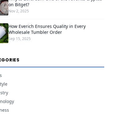
on Bitget?
Nov 2, 2025
How Everich Ensures Quality in Every
Wholesale Tumbler Order
Sep 15, 2025
EGORIES
s
tyle
stry
nology
ness