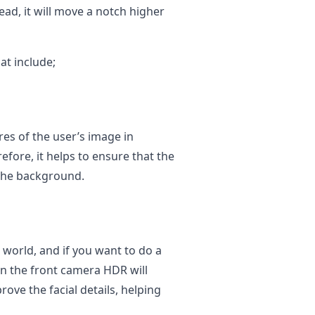
ead, it will move a notch higher
at include;
res of the user’s image in
efore, it helps to ensure that the
 the background.
t world, and if you want to do a
hen the front camera HDR will
ove the facial details, helping