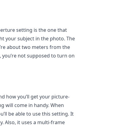
rture setting is the one that
ht your subject in the photo. The
u’re about two meters from the
, you’re not supposed to turn on
d how you’ll get your picture-
ng will come in handy. When
ll be able to use this setting. It
. Also, it uses a multi-frame