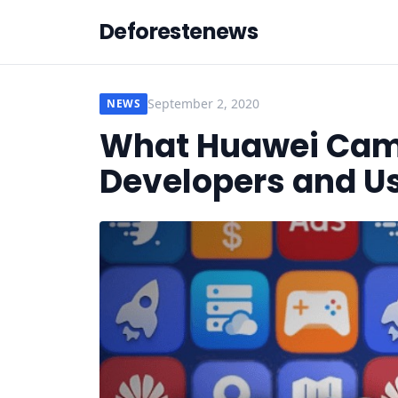
Deforestenews
September 2, 2020
NEWS
What Huawei Came
Developers and U