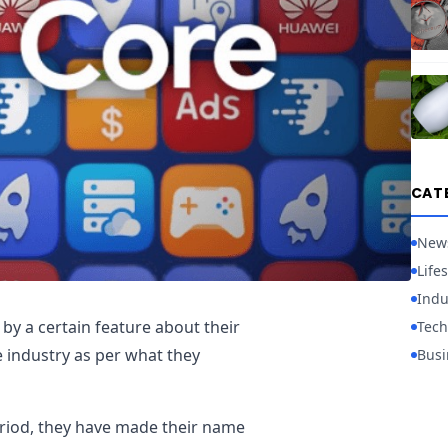
CAT
New
Lifes
Indu
by a certain feature about their
Tech
e industry as per what they
Busi
eriod, they have made their name