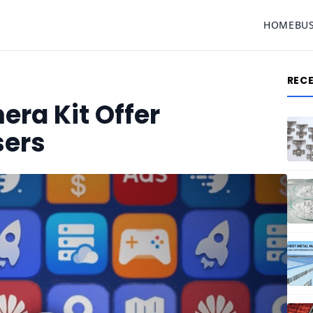
HOME
BU
REC
ra Kit Offer
sers