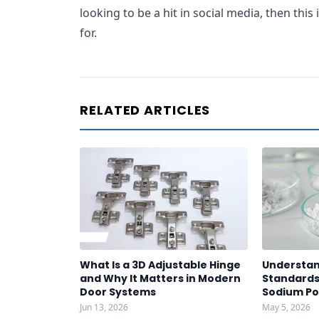
looking to be a hit in social media, then thi
for.
RELATED ARTICLES
What Is a 3D Adjustable Hinge
Understan
and Why It Matters in Modern
Standards 
Door Systems
Sodium P
Jun 13, 2026
May 5, 2026