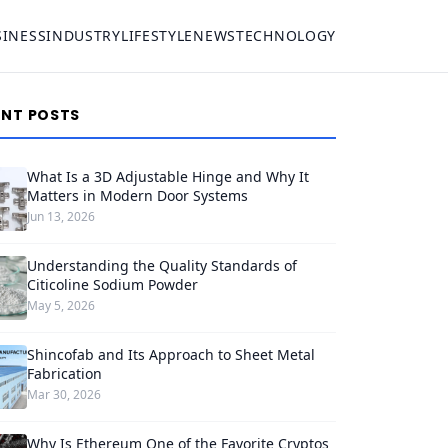
SINESS
INDUSTRY
LIFESTYLE
NEWS
TECHNOLOGY
ENT POSTS
What Is a 3D Adjustable Hinge and Why It
Matters in Modern Door Systems
Jun 13, 2026
Understanding the Quality Standards of
Citicoline Sodium Powder
May 5, 2026
Shincofab and Its Approach to Sheet Metal
Fabrication
Mar 30, 2026
Why Is Ethereum One of the Favorite Cryptos