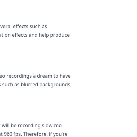
veral effects such as
ation effects and help produce
deo recordings a dream to have
cts such as blurred backgrounds,
 will be recording slow-mo
 960 fps. Therefore, if you’re