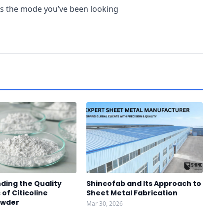
s is the mode you’ve been looking
ding the Quality
Shincofab and Its Approach to
of Citicoline
Sheet Metal Fabrication
owder
Mar 30, 2026