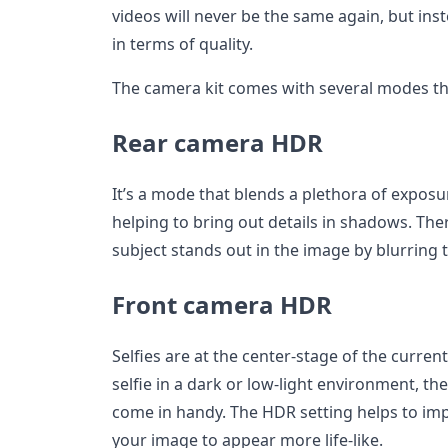
videos will never be the same again, but inst
in terms of quality.
The camera kit comes with several modes th
Rear camera HDR
It’s a mode that blends a plethora of exposu
helping to bring out details in shadows. Ther
subject stands out in the image by blurring
Front camera HDR
Selfies are at the center-stage of the curren
selfie in a dark or low-light environment, t
come in handy. The HDR setting helps to impr
your image to appear more life-like.