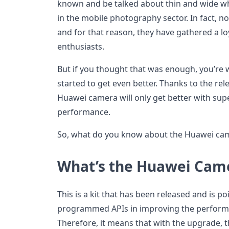
known and be talked about thin and wide wh
in the mobile photography sector. In fact, no
and for that reason, they have gathered a l
enthusiasts.
But if you thought that was enough, you’re 
started to get even better. Thanks to the rel
Huawei camera will only get better with super
performance.
So, what do you know about the Huawei cam
What’s the Huawei Came
This is a kit that has been released and is 
programmed APIs in improving the perform
Therefore, it means that with the upgrade, t