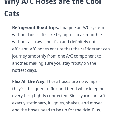
Why A/C Hoses are the Cool
Cats
Refrigerant Road Trips:
Imagine an A/C system
without hoses. It’s like trying to sip a smoothie
without a straw – not fun and definitely not
efficient. A/C hoses ensure that the refrigerant can
journey smoothly from one A/C component to
another, making sure you stay frosty on the
hottest days.
Flex All the Way:
These hoses are no wimps –
they’re designed to flex and bend while keeping
everything tightly connected. Since your car isn’t
exactly stationary, it jiggles, shakes, and moves,
and the hoses need to be up for the ride. Plus,