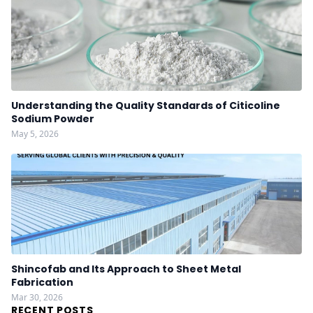
Understanding the Quality Standards of Citicoline
Sodium Powder
May 5, 2026
Shincofab and Its Approach to Sheet Metal
Fabrication
Mar 30, 2026
RECENT POSTS