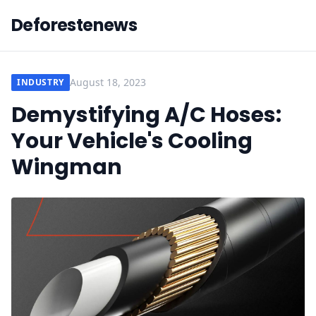
Deforestenews
August 18, 2023
INDUSTRY
Demystifying A/C Hoses:
Your Vehicle's Cooling
Wingman