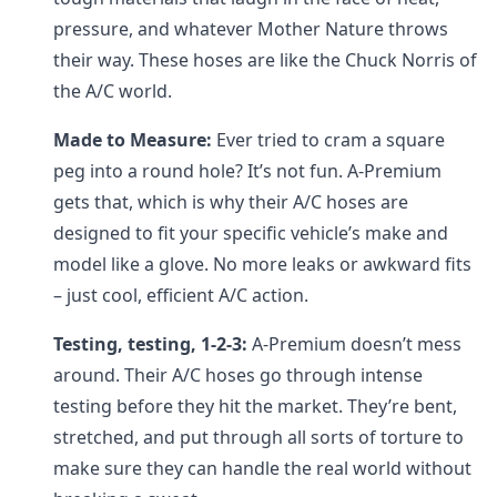
pressure, and whatever Mother Nature throws
their way. These hoses are like the Chuck Norris of
the A/C world.
Made to Measure:
Ever tried to cram a square
peg into a round hole? It’s not fun. A-Premium
gets that, which is why their A/C hoses are
designed to fit your specific vehicle’s make and
model like a glove. No more leaks or awkward fits
– just cool, efficient A/C action.
Testing, testing, 1-2-3:
A-Premium doesn’t mess
around. Their A/C hoses go through intense
testing before they hit the market. They’re bent,
stretched, and put through all sorts of torture to
make sure they can handle the real world without