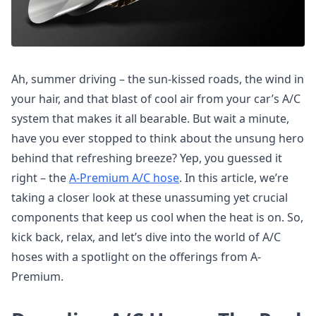
Ah, summer driving – the sun-kissed roads, the wind in
your hair, and that blast of cool air from your car’s A/C
system that makes it all bearable. But wait a minute,
have you ever stopped to think about the unsung hero
behind that refreshing breeze? Yep, you guessed it
right – the
A-Premium A/C hose
. In this article, we’re
taking a closer look at these unassuming yet crucial
components that keep us cool when the heat is on. So,
kick back, relax, and let’s dive into the world of A/C
hoses with a spotlight on the offerings from A-
Premium.