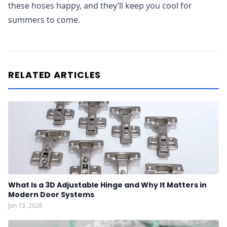
these hoses happy, and they’ll keep you cool for
summers to come.
RELATED ARTICLES
What Is a 3D Adjustable Hinge and Why It Matters in
Modern Door Systems
Jun 13, 2026