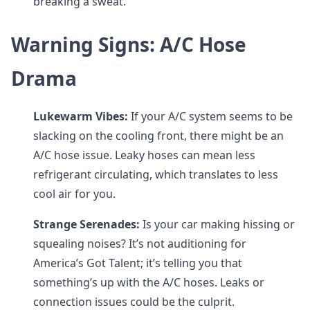
breaking a sweat.
Warning Signs: A/C Hose
Drama
Lukewarm Vibes:
If your A/C system seems to be
slacking on the cooling front, there might be an
A/C hose issue. Leaky hoses can mean less
refrigerant circulating, which translates to less
cool air for you.
Strange Serenades:
Is your car making hissing or
squealing noises? It’s not auditioning for
America’s Got Talent; it’s telling you that
something’s up with the A/C hoses. Leaks or
connection issues could be the culprit.