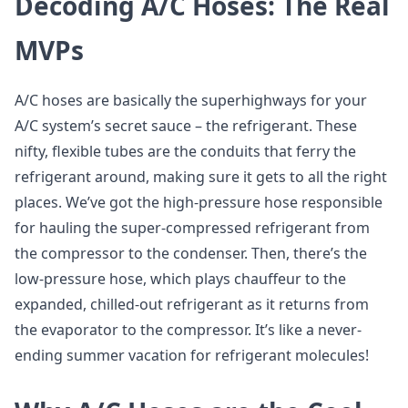
Decoding A/C Hoses: The Real
MVPs
A/C hoses are basically the superhighways for your
A/C system’s secret sauce – the refrigerant. These
nifty, flexible tubes are the conduits that ferry the
refrigerant around, making sure it gets to all the right
places. We’ve got the high-pressure hose responsible
for hauling the super-compressed refrigerant from
the compressor to the condenser. Then, there’s the
low-pressure hose, which plays chauffeur to the
expanded, chilled-out refrigerant as it returns from
the evaporator to the compressor. It’s like a never-
ending summer vacation for refrigerant molecules!