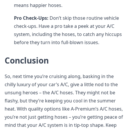
means happier hoses.
Pro Check-Ups:
Don’t skip those routine vehicle
check-ups. Have a pro take a peek at your A/C
system, including the hoses, to catch any hiccups
before they turn into full-blown issues.
Conclusion
So, next time you’re cruising along, basking in the
chilly luxury of your car’s A/C, give a little nod to the
unsung heroes – the A/C hoses. They might not be
flashy, but they’re keeping you cool in the summer
heat. With quality options like A-Premium’s A/C hoses,
you’re not just getting hoses – you’re getting peace of
mind that your A/C system is in tip-top shape. Keep