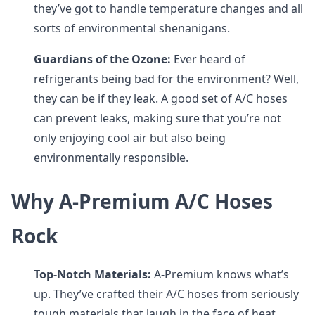
they’ve got to handle temperature changes and all
sorts of environmental shenanigans.
Guardians of the Ozone:
Ever heard of
refrigerants being bad for the environment? Well,
they can be if they leak. A good set of A/C hoses
can prevent leaks, making sure that you’re not
only enjoying cool air but also being
environmentally responsible.
Why A-Premium A/C Hoses
Rock
Top-Notch Materials:
A-Premium knows what’s
up. They’ve crafted their A/C hoses from seriously
tough materials that laugh in the face of heat,