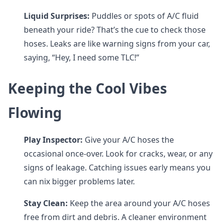
Liquid Surprises:
Puddles or spots of A/C fluid
beneath your ride? That’s the cue to check those
hoses. Leaks are like warning signs from your car,
saying, “Hey, I need some TLC!”
Keeping the Cool Vibes
Flowing
Play Inspector:
Give your A/C hoses the
occasional once-over. Look for cracks, wear, or any
signs of leakage. Catching issues early means you
can nix bigger problems later.
Stay Clean:
Keep the area around your A/C hoses
free from dirt and debris. A cleaner environment