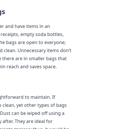
gs
er and have items in an
receipts, empty soda bottles,
he bags are open to everyone;
nd clean. Unnecessary items don’t
e there are in smaller bags that
thin reach and saves space.
ightforward to maintain. If
 to clean, yet other types of bags
 Dust can be wiped off using a
after. They are ideal for