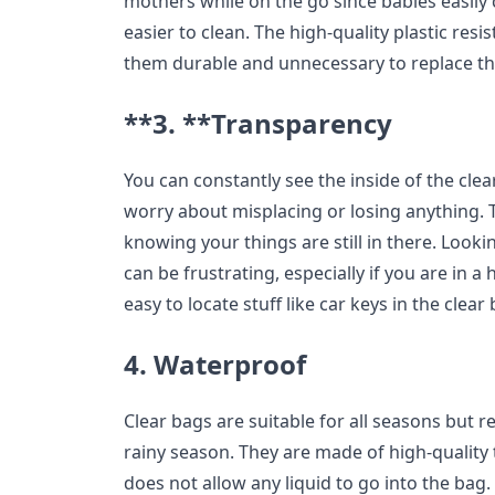
mothers while on the go since babies easily 
easier to clean. The high-quality plastic res
them durable and unnecessary to replace t
**3. **Transparency
You can constantly see the inside of the cle
worry about misplacing or losing anything. 
knowing your things are still in there. Looki
can be frustrating, especially if you are in a 
easy to locate stuff like car keys in the clea
4. Waterproof
Clear bags are suitable for all seasons but 
rainy season. They are made of high-quality
does not allow any liquid to go into the bag.