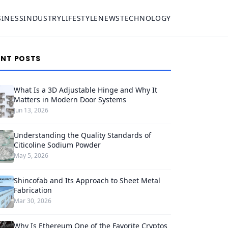
SINESS
INDUSTRY
LIFESTYLE
NEWS
TECHNOLOGY
ENT POSTS
What Is a 3D Adjustable Hinge and Why It
Matters in Modern Door Systems
Jun 13, 2026
Understanding the Quality Standards of
Citicoline Sodium Powder
May 5, 2026
Shincofab and Its Approach to Sheet Metal
Fabrication
Mar 30, 2026
Why Is Ethereum One of the Favorite Cryptos