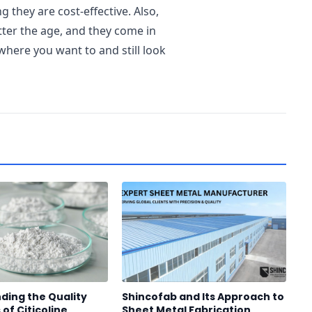
 they are cost-effective. Also,
tter the age, and they come in
where you want to and still look
ding the Quality
Shincofab and Its Approach to
of Citicoline
Sheet Metal Fabrication