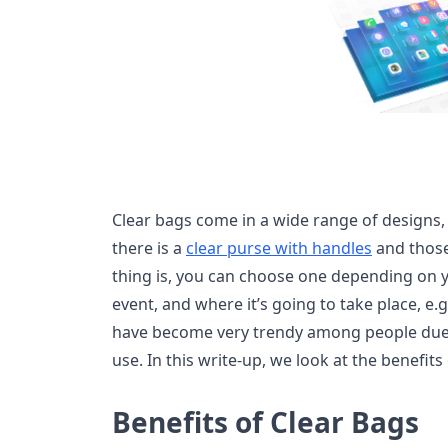
Clear bags come in a wide range of designs, s
there is a
clear purse with handles
and those
thing is, you can choose one depending on y
event, and where it’s going to take place, e.g
have become very trendy among people due t
use. In this write-up, we look at the benefits
Benefits of Clear Bags