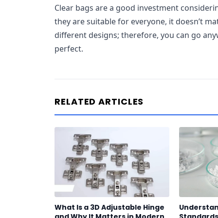
Clear bags are a good investment considering
they are suitable for everyone, it doesn’t ma
different designs; therefore, you can go any
perfect.
RELATED ARTICLES
What Is a 3D Adjustable Hinge
Understan
and Why It Matters in Modern
Standards 