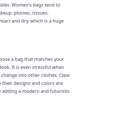
uables. Women’s bags tend to
keup, phones, tissues,
ntact and dry, which is a huge
hoose a bag that matches your
 look. It is even stressful when
 change into other clothes. Clear
 their designs and colors are
y adding a modern and futuristic