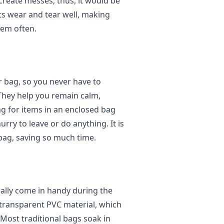
create messes; thus, it would be
ists wear and tear well, making
hem often.
ar bag, so you never have to
They help you remain calm,
ng for items in an enclosed bag
hurry to leave or do anything. It is
r bag, saving so much time.
really come in handy during the
 transparent PVC material, which
 Most traditional bags soak in