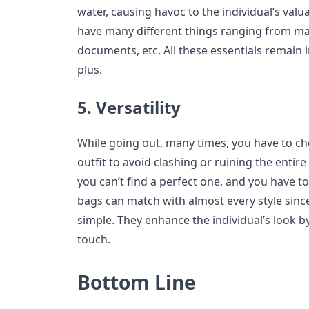
water, causing havoc to the individual’s val
have many different things ranging from ma
documents, etc. All these essentials remain i
plus.
5. Versatility
While going out, many times, you have to c
outfit to avoid clashing or ruining the entire
you can’t find a perfect one, and you have to
bags can match with almost every style since
simple. They enhance the individual’s look b
touch.
Bottom Line