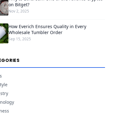
on Bitget?
Nov 2, 2025
How Everich Ensures Quality in Every
Wholesale Tumbler Order
Sep 15, 2025
EGORIES
s
tyle
stry
nology
ness