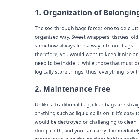
1. Organization of Belongin
The see-through bags forces one to de-clutt
organized way. Sweet wrappers, tissues, old 
somehow always find a way into our bags. T
therefore, you would want to keep it nice a
need to be inside it, while those that must b
logically store things; thus, everything is wi
2. Maintenance Free
Unlike a traditional bag, clear bags are stra
anything such as liquid spills on it, it’s easy
would be destroyed or challenging to clean.
dump cloth, and you can carry it immediately 