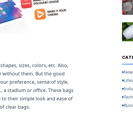
CAT
hapes, sizes, colors, etc. Also,
New
 without them. But the good
Lifes
our preference, sense of style,
Indu
., a stadium or office. These bags
Tech
o their simple look and ease of
Busi
 of clear bags.