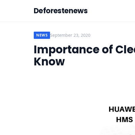
Deforestenews
September 23, 2020
NEWS
Importance of Cle
Know