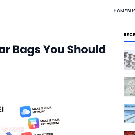
HOME
BU
REC
ar Bags You Should