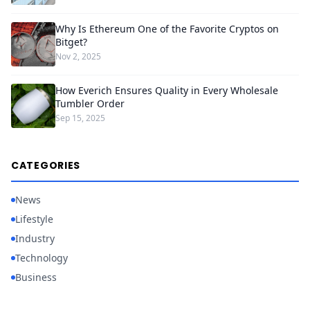
Why Is Ethereum One of the Favorite Cryptos on
Bitget?
Nov 2, 2025
How Everich Ensures Quality in Every Wholesale
Tumbler Order
Sep 15, 2025
CATEGORIES
News
Lifestyle
Industry
Technology
Business