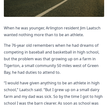
When he was younger, Arlington resident Jim Laatsch
wanted nothing more than to be an athlete.
The 76-year old remembers when he had dreams of
competing in baseball and basketball in high school,
but the problem was that growing up on a farm in
Tigerton, a small community 50 miles west of Green
Bay, he had duties to attend to.
“I would have given anything to be an athlete in high
school,” Laatsch said. “But I grew up on a small dairy
farm and my dad was sick. So by the time I got to high
school I was the barn clearer. As soon as school was