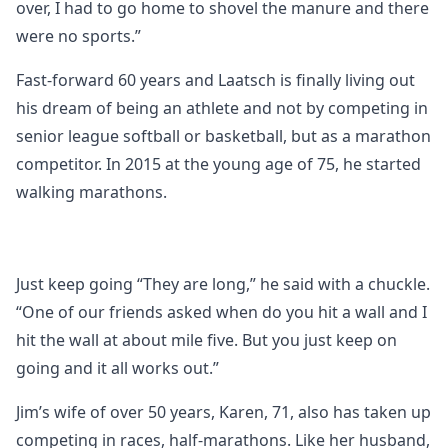
over, I had to go home to shovel the manure and there
were no sports.”
Fast-forward 60 years and Laatsch is finally living out
his dream of being an athlete and not by competing in
senior league softball or basketball, but as a marathon
competitor. In 2015 at the young age of 75, he started
walking marathons.
Just keep going “They are long,” he said with a chuckle.
“One of our friends asked when do you hit a wall and I
hit the wall at about mile five. But you just keep on
going and it all works out.”
Jim’s wife of over 50 years, Karen, 71, also has taken up
competing in races, half-marathons. Like her husband,