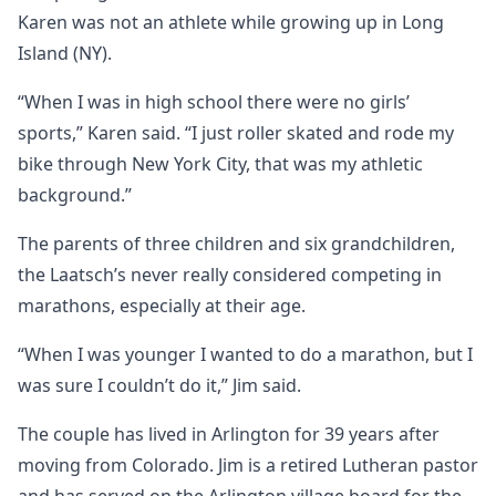
Karen was not an athlete while growing up in Long
Island (NY).
“When I was in high school there were no girls’
sports,” Karen said. “I just roller skated and rode my
bike through New York City, that was my athletic
background.”
The parents of three children and six grandchildren,
the Laatsch’s never really considered competing in
marathons, especially at their age.
“When I was younger I wanted to do a marathon, but I
was sure I couldn’t do it,” Jim said.
The couple has lived in Arlington for 39 years after
moving from Colorado. Jim is a retired Lutheran pastor