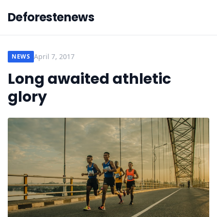
Deforestenews
April 7, 2017
NEWS
Long awaited athletic
glory