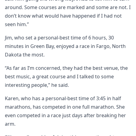
around. Some courses are marked and some are not. I
don’t know what would have happened if I had not
seen him.”
Jim, who set a personal-best time of 6 hours, 30
minutes in Green Bay, enjoyed a race in Fargo, North
Dakota the most.
“As far as I’m concerned, they had the best venue, the
best music, a great course and I talked to some
interesting people,” he said.
Karen, who has a personal-best time of 3:45 in half
marathons, has competed in one full marathon. She
even competed in a race just days after breaking her
arm.