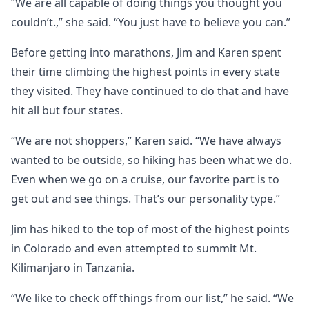
“We are all capable of doing things you thought you
couldn’t.,” she said. “You just have to believe you can.”
Before getting into marathons, Jim and Karen spent
their time climbing the highest points in every state
they visited. They have continued to do that and have
hit all but four states.
“We are not shoppers,” Karen said. “We have always
wanted to be outside, so hiking has been what we do.
Even when we go on a cruise, our favorite part is to
get out and see things. That’s our personality type.”
Jim has hiked to the top of most of the highest points
in Colorado and even attempted to summit Mt.
Kilimanjaro in Tanzania.
“We like to check off things from our list,” he said. “We