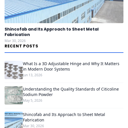
Shincofab and Its Approach to Sheet Metal
Fabrication
Mar 30, 2026
RECENT POSTS
What Is a 3D Adjustable Hinge and Why It Matters
in Modern Door Systems
Jun 13, 2026
Understanding the Quality Standards of Citicoline
Sodium Powder
May 5, 2026
Shincofab and Its Approach to Sheet Metal
Fabrication
Mar 30, 2026