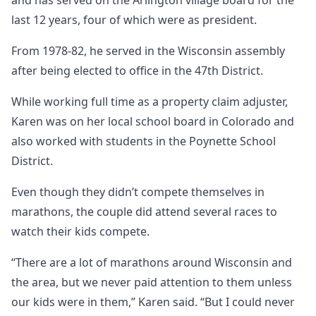
and has served on the Arlington village board for the
last 12 years, four of which were as president.
From 1978-82, he served in the Wisconsin assembly
after being elected to office in the 47th District.
While working full time as a property claim adjuster,
Karen was on her local school board in Colorado and
also worked with students in the Poynette School
District.
Even though they didn’t compete themselves in
marathons, the couple did attend several races to
watch their kids compete.
“There are a lot of marathons around Wisconsin and
the area, but we never paid attention to them unless
our kids were in them,” Karen said. “But I could never