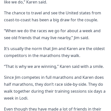
like we do,” Karen said.
The chance to travel and see the United states from
coast-to-coast has been a big draw for the couple.
“When we do the races we go for about a week and
see old friends that may live nearby,” Jim said.
It’s usually the norm that Jim and Karen are the oldest
competitors in the marathons they walk.
“That is why we are winning,” Karen said with a smile.
Since Jim competes in full marathons and Karen does
half marathons, they don’t race side-by-side. They do
walk together during their training sessions six days a
week in Lodi.
Even though they have made a lot of friends in their