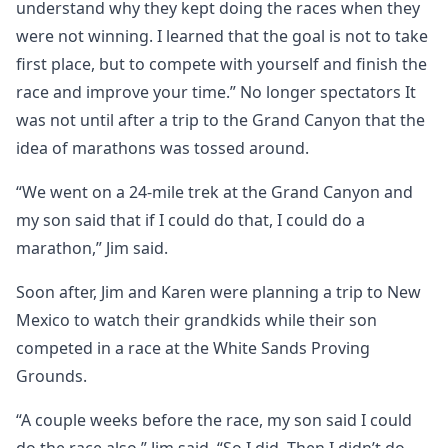
understand why they kept doing the races when they
were not winning. I learned that the goal is not to take
first place, but to compete with yourself and finish the
race and improve your time.” No longer spectators It
was not until after a trip to the Grand Canyon that the
idea of marathons was tossed around.
“We went on a 24-mile trek at the Grand Canyon and
my son said that if I could do that, I could do a
marathon,” Jim said.
Soon after, Jim and Karen were planning a trip to New
Mexico to watch their grandkids while their son
competed in a race at the White Sands Proving
Grounds.
“A couple weeks before the race, my son said I could