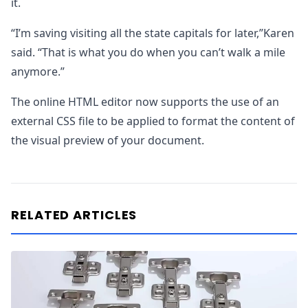
it.
“I’m saving visiting all the state capitals for later,”Karen
said. “That is what you do when you can’t walk a mile
anymore.”
The online HTML editor now supports the use of an
external CSS file to be applied to format the content of
the visual preview of your document.
RELATED ARTICLES