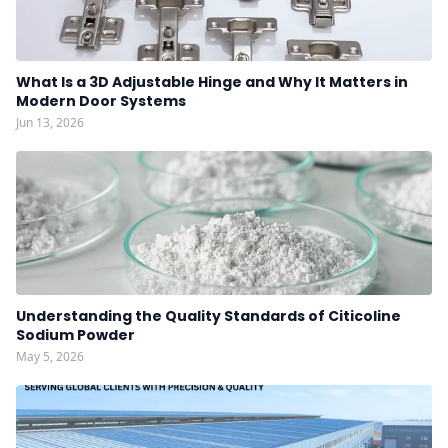
What Is a 3D Adjustable Hinge and Why It Matters in
Modern Door Systems
Jun 13, 2026
Understanding the Quality Standards of Citicoline
Sodium Powder
May 5, 2026