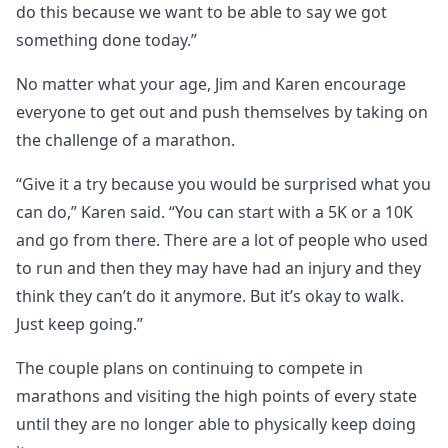
do this because we want to be able to say we got
something done today.”
No matter what your age, Jim and Karen encourage
everyone to get out and push themselves by taking on
the challenge of a marathon.
“Give it a try because you would be surprised what you
can do,” Karen said. “You can start with a 5K or a 10K
and go from there. There are a lot of people who used
to run and then they may have had an injury and they
think they can’t do it anymore. But it’s okay to walk.
Just keep going.”
The couple plans on continuing to compete in
marathons and visiting the high points of every state
until they are no longer able to physically keep doing