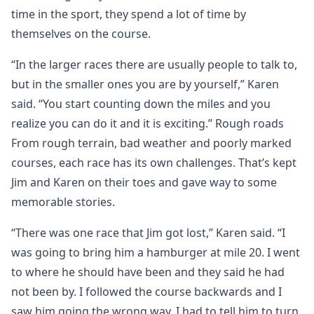
time in the sport, they spend a lot of time by
themselves on the course.
“In the larger races there are usually people to talk to,
but in the smaller ones you are by yourself,” Karen
said. “You start counting down the miles and you
realize you can do it and it is exciting.” Rough roads
From rough terrain, bad weather and poorly marked
courses, each race has its own challenges. That’s kept
Jim and Karen on their toes and gave way to some
memorable stories.
“There was one race that Jim got lost,” Karen said. “I
was going to bring him a hamburger at mile 20. I went
to where he should have been and they said he had
not been by. I followed the course backwards and I
saw him going the wrong way. I had to tell him to turn