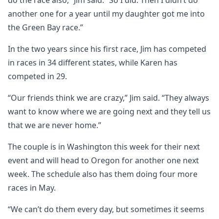
do the race also,” Jim said. “So I did. Then I didn’t do
another one for a year until my daughter got me into
the Green Bay race.”
In the two years since his first race, Jim has competed
in races in 34 different states, while Karen has
competed in 29.
“Our friends think we are crazy,” Jim said. “They always
want to know where we are going next and they tell us
that we are never home.”
The couple is in Washington this week for their next
event and will head to Oregon for another one next
week. The schedule also has them doing four more
races in May.
“We can’t do them every day, but sometimes it seems