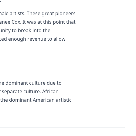
.
ale artists. These great pioneers
ee Cox. It was at this point that
nity to break into the
ted enough revenue to allow
he dominant culture due to
y separate culture. African-
o the dominant American artistic