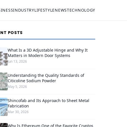
SINESS
INDUSTRY
LIFESTYLE
NEWS
TECHNOLOGY
ENT POSTS
What Is a 3D Adjustable Hinge and Why It
Matters in Modern Door Systems
Jun 13, 2026
Understanding the Quality Standards of
Citicoline Sodium Powder
May 5, 2026
Shincofab and Its Approach to Sheet Metal
Fabrication
Mar 30, 2026
Why Is Ethereum One of the Favorite Cryptos