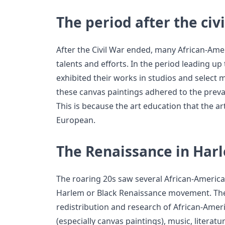
The period after the civ
After the Civil War ended, many African-Ame
talents and efforts. In the period leading up 
exhibited their works in studios and select
these canvas paintings adhered to the prevai
This is because the art education that the a
European.
The Renaissance in Har
The roaring 20s saw several African-American
Harlem or Black Renaissance movement. The
redistribution and research of African-Americ
(especially canvas paintings), music, literat