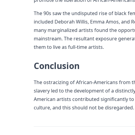
promote the liberation of African-Americans
The 90s saw the undisputed rise of black fem
included Deborah Willis, Emma Amos, and Ren
many marginalized artists found the opportu
mainstream. The resultant exposure genera
them to live as full-time artists.
Conclusion
The ostracizing of African-Americans from t
slavery led to the development of a distinctl
American artists contributed significantly t
culture, and this should not be disregarded.