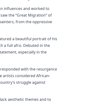
ign influences and worked to
s saw the “Great Migration” of
painters, from the oppressive
atured a beautiful portrait of his
th a full afro. Debuted in the
tatement, especially in the
rresponded with the resurgence
e artists considered African-
ountry’s struggle against
lack aesthetic themes and to