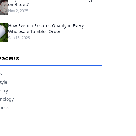
on Bitget?
Nov 2, 2025
How Everich Ensures Quality in Every
Wholesale Tumbler Order
Sep 15, 2025
EGORIES
s
tyle
stry
nology
ness