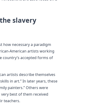
 the slavery
ust how necessary a paradigm
frican-American artists working
he country’s accepted forms of
an artists describe themselves
lls in art.” In later years, these
mily painters.” Others were
he very best of them received
ir teachers.