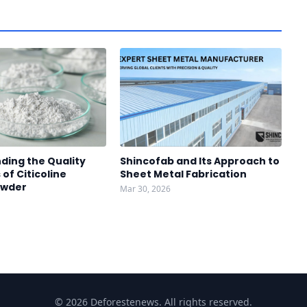
ding the Quality
Shincofab and Its Approach to
of Citicoline
Sheet Metal Fabrication
owder
Mar 30, 2026
© 2026 Deforestenews. All rights reserved.