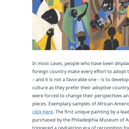
In most cases, people who have been displa
foreign country make every effort to adopt th
– and it is not a favorable one – is to develo
culture as they prefer their adoptive country
were forced to change their perspectives and 
pieces. Exemplary samples of African-Americ
click here
. The first unique painting by a le
purchased by the Philadelphia Museum of Art
triggered a revitalizing era of recognition fo