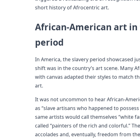
short history of Afrocentric art.
African-American art in
period
In America, the slavery period showcased j
shift was in the country’s art scene. Many A
with canvas adapted their styles to match t
art.
It was not uncommon to hear African-Americ
as “slave artisans who happened to possess ski
same artists would call themselves “white fa
called “painters of the rich and colorful.” T
accolades and, eventually, freedom from the