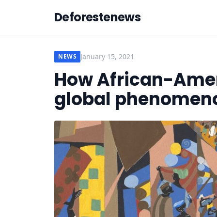
Deforestenews
January 15, 2021
NEWS
How African-Amer
global phenomen