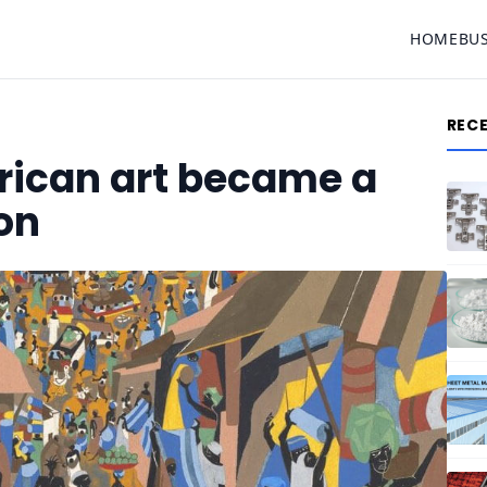
HOME
BU
REC
ican art became a
on