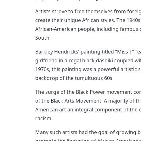
Artists strove to free themselves from fore
create their unique African styles. The 1940
African-American people, including famous 
South.
Barkley Hendricks’ painting titled “Miss T” fe
girlfriend in a regal black dashiki coupled wi
1970s, this painting was a powerful artistic s
backdrop of the tumultuous 60s.
The surge of the Black Power movement co
of the Black Arts Movement. A majority of th
American art an integral component of the c
racism.
Many such artists had the goal of growing b