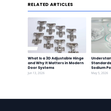
RELATED ARTICLES
What Is a 3D Adjustable Hinge
Understan
and Why It Matters in Modern
Standards 
Door Systems
Sodium P
Jun 13, 2026
May 5, 2026