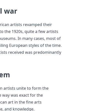
il war
rican artists revamped their
to the 1920s, quite a few artists
 museums. In many cases, most of
ling European styles of the time.
rtists received was predominantly
lem
 artists unite to form the
 way was exact for the
an art in the fine arts
ure, and knowledge.