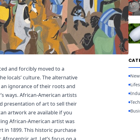
CAT
ced and forcibly moved to a
New
e locals’ culture. The alternative
Lifes
p an ignorance of their roots and
Indu
’s ways. African-American artists
Tech
presentation of art to sell their
Busi
an artwork are available if you
ading African-American artist was
 in 1899. This historic purchase
r Afrocentric art. Let’s focus on a