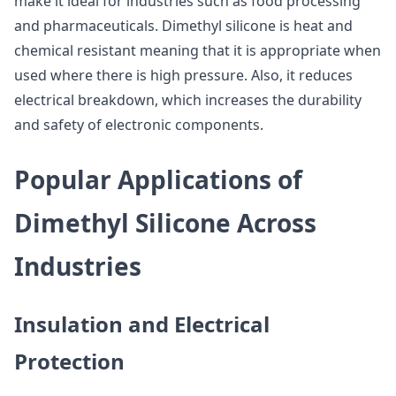
make it ideal for industries such as food processing
and pharmaceuticals. Dimethyl silicone is heat and
chemical resistant meaning that it is appropriate when
used where there is high pressure. Also, it reduces
electrical breakdown, which increases the durability
and safety of electronic components.
Popular Applications of
Dimethyl Silicone Across
Industries
Insulation and Electrical
Protection