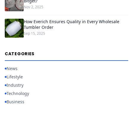
Bitget?
Nov 2, 2025
How Everich Ensures Quality in Every Wholesale
Tumbler Order
Sep 15, 2025
CATEGORIES
News
Lifestyle
Industry
Technology
Business