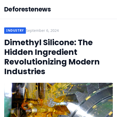
Deforestenews
September 6, 2024
INDUSTRY
Dimethyl Silicone: The
Hidden Ingredient
Revolutionizing Modern
Industries