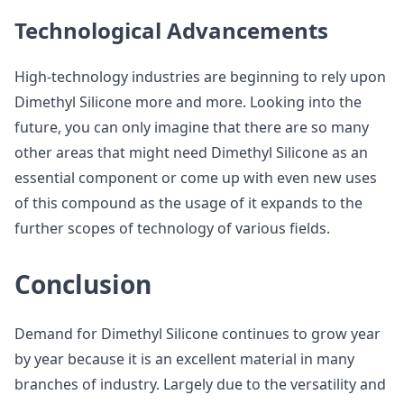
Technological Advancements
High-technology industries are beginning to rely upon
Dimethyl Silicone more and more. Looking into the
future, you can only imagine that there are so many
other areas that might need Dimethyl Silicone as an
essential component or come up with even new uses
of this compound as the usage of it expands to the
further scopes of technology of various fields.
Conclusion
Demand for Dimethyl Silicone continues to grow year
by year because it is an excellent material in many
branches of industry. Largely due to the versatility and