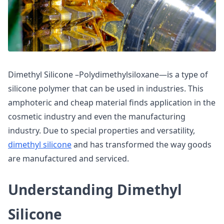
Dimethyl Silicone –Polydimethylsiloxane—is a type of
silicone polymer that can be used in industries. This
amphoteric and cheap material finds application in the
cosmetic industry and even the manufacturing
industry. Due to special properties and versatility,
dimethyl silicone
and has transformed the way goods
are manufactured and serviced.
Understanding Dimethyl
Silicone