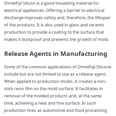
Dimethyl Silicon is a good insulating material for
electrical appliances. Offering a barrier to electrical
discharge improves safety and, therefore, the lifespan
of the products. It is also used in glass and ceramic
production to provide a coating to the surface that
makes it dustproof and prevents the growth of mold.
Release Agents in Manufacturing
Some of the common applications of Dimethyl Silicone
include but are not limited to use as a release agent.
When applied to production molds, it creates a non-
stick resin film on the mold surface. It facilitates in
removal of the molded products and, at the same
time, achieving a neat and fine surface. In such
production lines as automotive and food processing