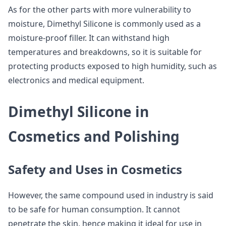
As for the other parts with more vulnerability to
moisture, Dimethyl Silicone is commonly used as a
moisture-proof filler. It can withstand high
temperatures and breakdowns, so it is suitable for
protecting products exposed to high humidity, such as
electronics and medical equipment.
Dimethyl Silicone in
Cosmetics and Polishing
Safety and Uses in Cosmetics
However, the same compound used in industry is said
to be safe for human consumption. It cannot
penetrate the skin, hence making it ideal for use in