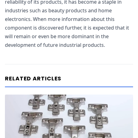
reliability of its products, it has become a staple in
industries such as beauty products and home
electronics. When more information about this
component is discovered further, it is expected that it
will remain or even be more dominant in the
development of future industrial products.
RELATED ARTICLES