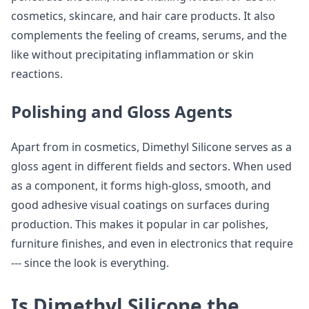
cosmetics, skincare, and hair care products. It also
complements the feeling of creams, serums, and the
like without precipitating inflammation or skin
reactions.
Polishing and Gloss Agents
Apart from in cosmetics, Dimethyl Silicone serves as a
gloss agent in different fields and sectors. When used
as a component, it forms high-gloss, smooth, and
good adhesive visual coatings on surfaces during
production. This makes it popular in car polishes,
furniture finishes, and even in electronics that require
--- since the look is everything.
Is Dimethyl Silicone the