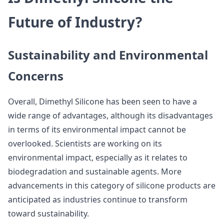
Future of Industry?
Sustainability and Environmental
Concerns
Overall, Dimethyl Silicone has been seen to have a
wide range of advantages, although its disadvantages
in terms of its environmental impact cannot be
overlooked. Scientists are working on its
environmental impact, especially as it relates to
biodegradation and sustainable agents. More
advancements in this category of silicone products are
anticipated as industries continue to transform
toward sustainability.