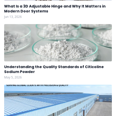
What Is a 3D Adjustable Hinge and Why It Matters in
Modern Door Systems
Jun 13, 2026
Understanding the Quality Standards of Citicoline
Sodium Powder
May 5, 2026