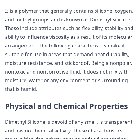
It is a polymer that generally contains silicone, oxygen,
and methyl groups and is known as Dimethyl Silicone.
These include attributes such as flexibility, stability and
ability to influence viscosity as a result of its molecular
arrangement. The following characteristics make it
suitable for use in areas that demand heat durability,
moisture resistance, and stickproof. Being a nonpolar,
nontoxic and noncorrosive fluid, it does not mix with
moisture, water or any environment or surrounding
that is humid.
Physical and Chemical Properties
Dimethyl Silicone is devoid of any smell, is transparent
and has no chemical activity. These characteristics