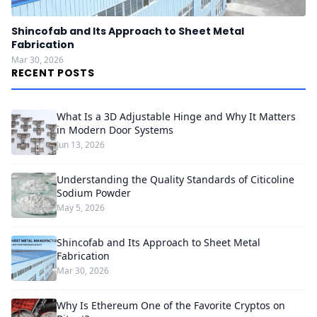
Shincofab and Its Approach to Sheet Metal
Fabrication
Mar 30, 2026
RECENT POSTS
What Is a 3D Adjustable Hinge and Why It Matters
in Modern Door Systems
Jun 13, 2026
Understanding the Quality Standards of Citicoline
Sodium Powder
May 5, 2026
Shincofab and Its Approach to Sheet Metal
Fabrication
Mar 30, 2026
Why Is Ethereum One of the Favorite Cryptos on