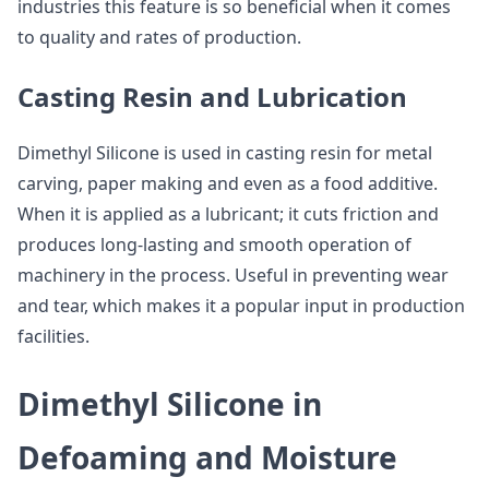
industries this feature is so beneficial when it comes
to quality and rates of production.
Casting Resin and Lubrication
Dimethyl Silicone is used in casting resin for metal
carving, paper making and even as a food additive.
When it is applied as a lubricant; it cuts friction and
produces long-lasting and smooth operation of
machinery in the process. Useful in preventing wear
and tear, which makes it a popular input in production
facilities.
Dimethyl Silicone in
Defoaming and Moisture