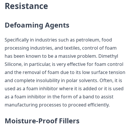
Resistance
Defoaming Agents
Specifically in industries such as petroleum, food
processing industries, and textiles, control of foam
has been known to be a massive problem. Dimethyl
Silicone, in particular, is very effective for foam control
and the removal of foam due to its low surface tension
and complete insolubility in polar solvents. Often, it is
used as a foam inhibitor where it is added or it is used
as a foam inhibitor in the form of a band to assist
manufacturing processes to proceed efficiently.
Moisture-Proof Fillers