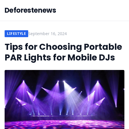
Deforestenews
September 16, 2024
LIFESTYLE
Tips for Choosing Portable
PAR Lights for Mobile DJs