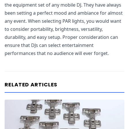
the equipment set of any mobile DJ. They have always
been setting a perfect mood and ambiance for almost
any event. When selecting PAR lights, you would want
to consider portability, brightness, versatility,
durability, and easy setup. Proper consideration can
ensure that DJs can select entertainment
performances that no audience will ever forget.
RELATED ARTICLES