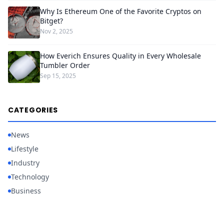
Why Is Ethereum One of the Favorite Cryptos on
Bitget?
Nov 2, 2025
How Everich Ensures Quality in Every Wholesale
Tumbler Order
Sep 15, 2025
CATEGORIES
News
Lifestyle
Industry
Technology
Business