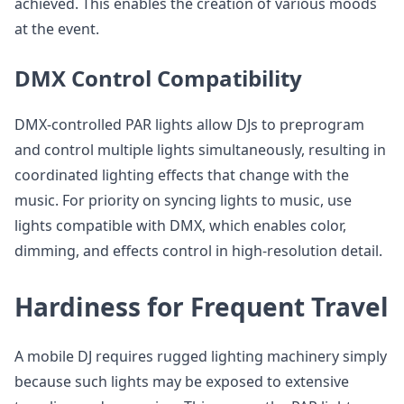
achieved. This enables the creation of various moods
at the event.
DMX Control Compatibility
DMX-controlled PAR lights allow DJs to preprogram
and control multiple lights simultaneously, resulting in
coordinated lighting effects that change with the
music. For priority on syncing lights to music, use
lights compatible with DMX, which enables color,
dimming, and effects control in high-resolution detail.
Hardiness for Frequent Travel
A mobile DJ requires rugged lighting machinery simply
because such lights may be exposed to extensive