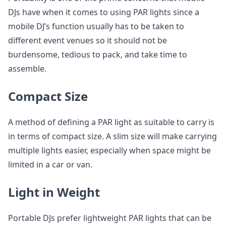
DJs have when it comes to using PAR lights since a
mobile DJ’s function usually has to be taken to
different event venues so it should not be
burdensome, tedious to pack, and take time to
assemble.
Compact Size
A method of defining a PAR light as suitable to carry is
in terms of compact size. A slim size will make carrying
multiple lights easier, especially when space might be
limited in a car or van.
Light in Weight
Portable DJs prefer lightweight PAR lights that can be