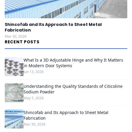
Shincofab and Its Approach to Sheet Metal
Fabrication
Mar 30, 2026
RECENT POSTS
What Is a 3D Adjustable Hinge and Why It Matters
in Modern Door Systems
Jun 13, 2026
Understanding the Quality Standards of Citicoline
Sodium Powder
May 5, 2026
Shincofab and Its Approach to Sheet Metal
Fabrication
Mar 30, 2026