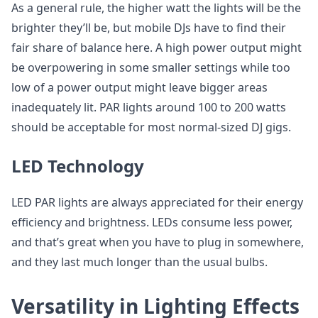
As a general rule, the higher watt the lights will be the
brighter they’ll be, but mobile DJs have to find their
fair share of balance here. A high power output might
be overpowering in some smaller settings while too
low of a power output might leave bigger areas
inadequately lit. PAR lights around 100 to 200 watts
should be acceptable for most normal-sized DJ gigs.
LED Technology
LED PAR lights are always appreciated for their energy
efficiency and brightness. LEDs consume less power,
and that’s great when you have to plug in somewhere,
and they last much longer than the usual bulbs.
Versatility in Lighting Effects