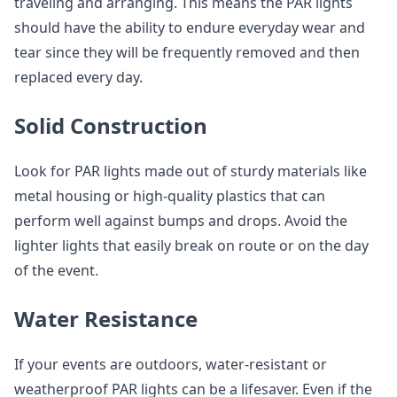
traveling and arranging. This means the PAR lights
should have the ability to endure everyday wear and
tear since they will be frequently removed and then
replaced every day.
Solid Construction
Look for PAR lights made out of sturdy materials like
metal housing or high-quality plastics that can
perform well against bumps and drops. Avoid the
lighter lights that easily break on route or on the day
of the event.
Water Resistance
If your events are outdoors, water-resistant or
weatherproof PAR lights can be a lifesaver. Even if the