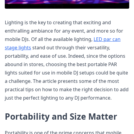
Lighting is the key to creating that exciting and
enthralling ambiance for any event, and more so for
mobile DJs. Of all the available lighting,
LED par can
stage lights
stand out through their versatility,
portability, and ease of use. Indeed, since the options
abound in stores, choosing the best portable PAR
lights suited for use in mobile DJ setups could be quite
a challenge. The article presents some of the most
practical tips on how to make the right decision to add
just the perfect lighting to any DJ performance.
Portability and Size Matter
Portability is one of the prime concerns that mobile