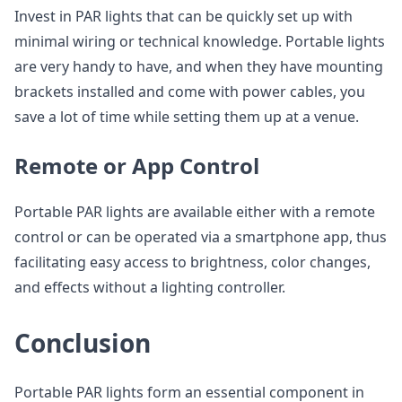
Invest in PAR lights that can be quickly set up with
minimal wiring or technical knowledge. Portable lights
are very handy to have, and when they have mounting
brackets installed and come with power cables, you
save a lot of time while setting them up at a venue.
Remote or App Control
Portable PAR lights are available either with a remote
control or can be operated via a smartphone app, thus
facilitating easy access to brightness, color changes,
and effects without a lighting controller.
Conclusion
Portable PAR lights form an essential component in