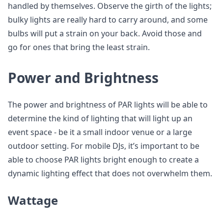
handled by themselves. Observe the girth of the lights;
bulky lights are really hard to carry around, and some
bulbs will put a strain on your back. Avoid those and
go for ones that bring the least strain.
Power and Brightness
The power and brightness of PAR lights will be able to
determine the kind of lighting that will light up an
event space - be it a small indoor venue or a large
outdoor setting. For mobile DJs, it’s important to be
able to choose PAR lights bright enough to create a
dynamic lighting effect that does not overwhelm them.
Wattage