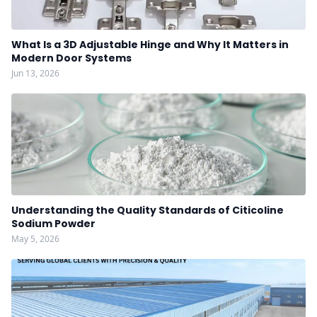
What Is a 3D Adjustable Hinge and Why It Matters in
Modern Door Systems
Jun 13, 2026
Understanding the Quality Standards of Citicoline
Sodium Powder
May 5, 2026