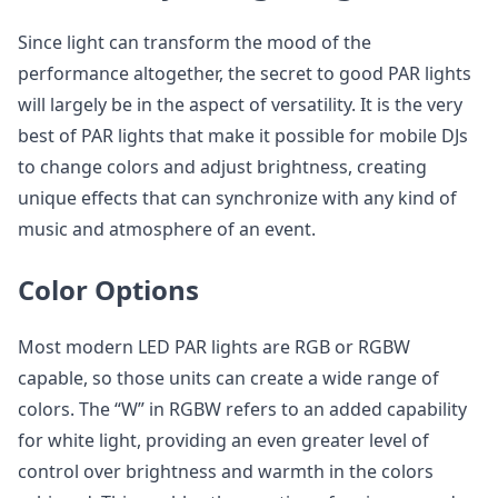
Since light can transform the mood of the
performance altogether, the secret to good PAR lights
will largely be in the aspect of versatility. It is the very
best of PAR lights that make it possible for mobile DJs
to change colors and adjust brightness, creating
unique effects that can synchronize with any kind of
music and atmosphere of an event.
Color Options
Most modern LED PAR lights are RGB or RGBW
capable, so those units can create a wide range of
colors. The “W” in RGBW refers to an added capability
for white light, providing an even greater level of
control over brightness and warmth in the colors