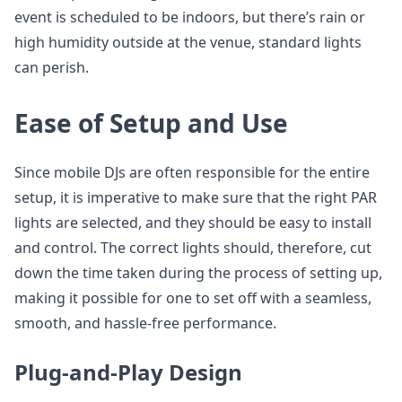
event is scheduled to be indoors, but there’s rain or
high humidity outside at the venue, standard lights
can perish.
Ease of Setup and Use
Since mobile DJs are often responsible for the entire
setup, it is imperative to make sure that the right PAR
lights are selected, and they should be easy to install
and control. The correct lights should, therefore, cut
down the time taken during the process of setting up,
making it possible for one to set off with a seamless,
smooth, and hassle-free performance.
Plug-and-Play Design