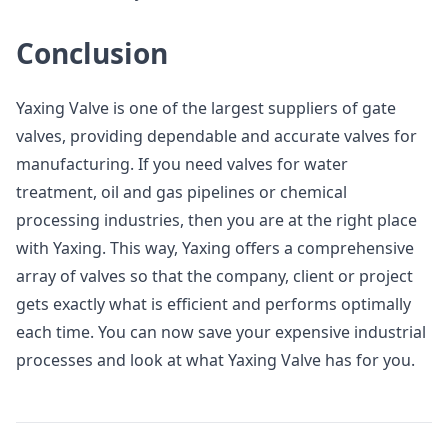
Conclusion
Yaxing Valve is one of the largest suppliers of gate
valves, providing dependable and accurate valves for
manufacturing. If you need valves for water
treatment, oil and gas pipelines or chemical
processing industries, then you are at the right place
with Yaxing. This way, Yaxing offers a comprehensive
array of valves so that the company, client or project
gets exactly what is efficient and performs optimally
each time. You can now save your expensive industrial
processes and look at what Yaxing Valve has for you.