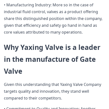
• Manufacturing Industry: More so in the case of
industrial fluid control, valves as a product offering
share this distinguished position within the company,
given that efficiency and safety go hand in hand as
core values attributed to many operations.
Why Yaxing Valve is a leader
in the manufacture of Gate
Valve
Given this understanding that Yaxing Valve Company
targets quality and innovation, they stand well
compared to their competitors.
• Commitment to Quality and Innovation: Another