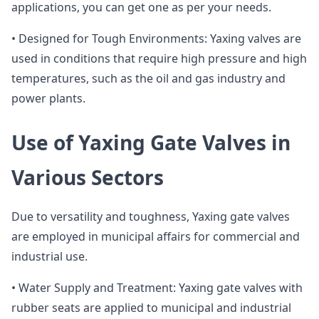
applications, you can get one as per your needs.
• Designed for Tough Environments: Yaxing valves are
used in conditions that require high pressure and high
temperatures, such as the oil and gas industry and
power plants.
Use of Yaxing Gate Valves in
Various Sectors
Due to versatility and toughness, Yaxing gate valves
are employed in municipal affairs for commercial and
industrial use.
• Water Supply and Treatment: Yaxing gate valves with
rubber seats are applied to municipal and industrial