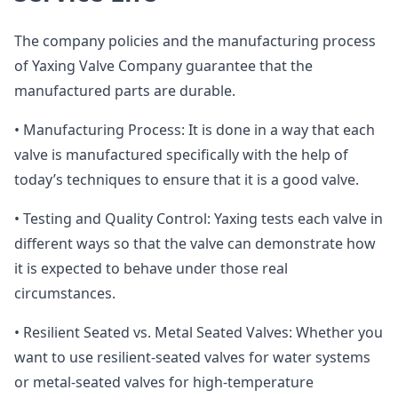
The company policies and the manufacturing process
of Yaxing Valve Company guarantee that the
manufactured parts are durable.
• Manufacturing Process: It is done in a way that each
valve is manufactured specifically with the help of
today’s techniques to ensure that it is a good valve.
• Testing and Quality Control: Yaxing tests each valve in
different ways so that the valve can demonstrate how
it is expected to behave under those real
circumstances.
• Resilient Seated vs. Metal Seated Valves: Whether you
want to use resilient-seated valves for water systems
or metal-seated valves for high-temperature