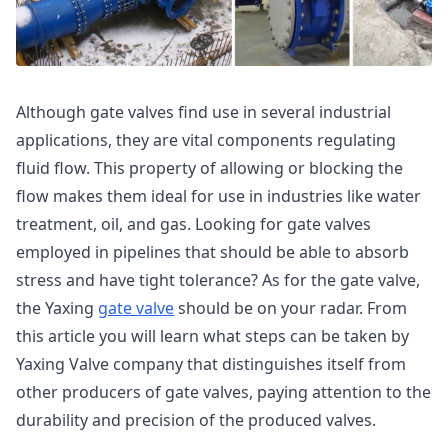
Although gate valves find use in several industrial
applications, they are vital components regulating
fluid flow. This property of allowing or blocking the
flow makes them ideal for use in industries like water
treatment, oil, and gas. Looking for gate valves
employed in pipelines that should be able to absorb
stress and have tight tolerance? As for the gate valve,
the Yaxing
gate valve
should be on your radar. From
this article you will learn what steps can be taken by
Yaxing Valve company that distinguishes itself from
other producers of gate valves, paying attention to the
durability and precision of the produced valves.