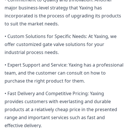
major business-level strategy that Yaxing has
incorporated is the process of upgrading its products
to suit the market needs.
• Custom Solutions for Specific Needs: At Yaxing, we
offer customized gate valve solutions for your
industrial process needs.
• Expert Support and Service: Yaxing has a professional
team, and the customer can consult on how to
purchase the right product for them.
• Fast Delivery and Competitive Pricing: Yaxing
provides customers with everlasting and durable
products at a relatively cheap price in the presented
range and important services such as fast and
effective delivery.