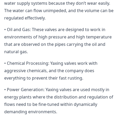
water supply systems because they don’t wear easily.
The water can flow unimpeded, and the volume can be
regulated effectively.
• Oil and Gas: These valves are designed to work in
environments of high pressure and high temperature
that are observed on the pipes carrying the oil and
natural gas.
• Chemical Processing: Yaxing valves work with
aggressive chemicals, and the company does
everything to prevent their fast rusting.
• Power Generation: Yaxing valves are used mostly in
energy plants where the distribution and regulation of
flows need to be fine-tuned within dynamically
demanding environments.