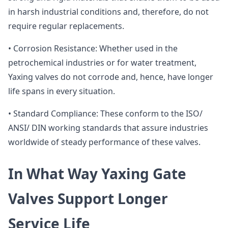
in harsh industrial conditions and, therefore, do not
require regular replacements.
• Corrosion Resistance: Whether used in the
petrochemical industries or for water treatment,
Yaxing valves do not corrode and, hence, have longer
life spans in every situation.
• Standard Compliance: These conform to the ISO/
ANSI/ DIN working standards that assure industries
worldwide of steady performance of these valves.
In What Way Yaxing Gate
Valves Support Longer
Service Life