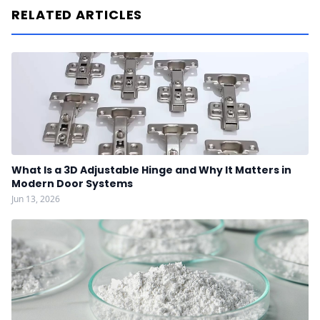
RELATED ARTICLES
What Is a 3D Adjustable Hinge and Why It Matters in
Modern Door Systems
Jun 13, 2026