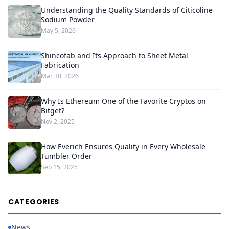
Understanding the Quality Standards of Citicoline
Sodium Powder
May 5, 2026
Shincofab and Its Approach to Sheet Metal
Fabrication
Mar 30, 2026
Why Is Ethereum One of the Favorite Cryptos on
Bitget?
Nov 2, 2025
How Everich Ensures Quality in Every Wholesale
Tumbler Order
Sep 15, 2025
CATEGORIES
News