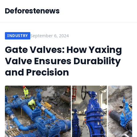
Deforestenews
September 6, 2024
INDUSTRY
Gate Valves: How Yaxing
Valve Ensures Durability
and Precision