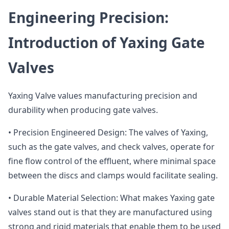
Engineering Precision:
Introduction of Yaxing Gate
Valves
Yaxing Valve values manufacturing precision and
durability when producing gate valves.
• Precision Engineered Design: The valves of Yaxing,
such as the gate valves, and check valves, operate for
fine flow control of the effluent, where minimal space
between the discs and clamps would facilitate sealing.
• Durable Material Selection: What makes Yaxing gate
valves stand out is that they are manufactured using
strong and rigid materials that enable them to be used