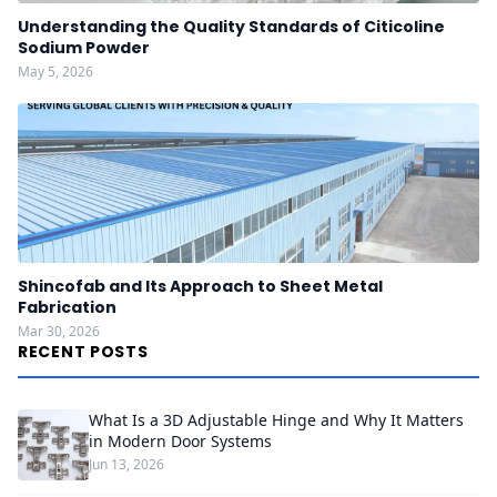
Understanding the Quality Standards of Citicoline
Sodium Powder
May 5, 2026
Shincofab and Its Approach to Sheet Metal
Fabrication
Mar 30, 2026
RECENT POSTS
What Is a 3D Adjustable Hinge and Why It Matters
in Modern Door Systems
Jun 13, 2026