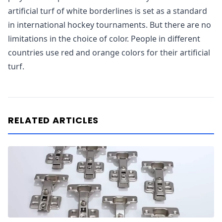
artificial turf of white borderlines is set as a standard
in international hockey tournaments. But there are no
limitations in the choice of color. People in different
countries use red and orange colors for their artificial
turf.
RELATED ARTICLES