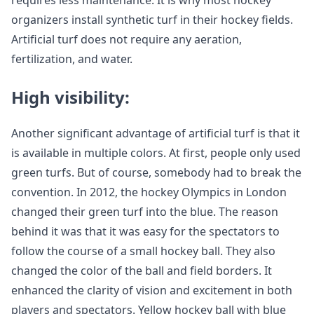
requires less maintenance. It is why most hockey
organizers install synthetic turf in their hockey fields.
Artificial turf does not require any aeration,
fertilization, and water.
High visibility:
Another significant advantage of artificial turf is that it
is available in multiple colors. At first, people only used
green turfs. But of course, somebody had to break the
convention. In 2012, the hockey Olympics in London
changed their green turf into the blue. The reason
behind it was that it was easy for the spectators to
follow the course of a small hockey ball. They also
changed the color of the ball and field borders. It
enhanced the clarity of vision and excitement in both
players and spectators. Yellow hockey ball with blue