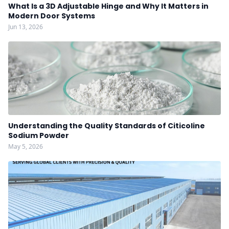
What Is a 3D Adjustable Hinge and Why It Matters in
Modern Door Systems
Jun 13, 2026
Understanding the Quality Standards of Citicoline
Sodium Powder
May 5, 2026