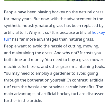
People have been playing hockey on the natural grass
for many years. But now, with the advancement in the
synthetic industry, natural grass has been replaced by
artificial turf. Why is it so? It is because artificial
hockey
turf
has far more advantages than natural grass.
People want to avoid the hassle of cutting, mowing,
and maintaining the grass. And why not? It costs you
both time and money. You need to buy a grass mower
machine, fertilizers, and other grass-maintaining tools.
You may need to employ a gardener to avoid going
through the botheration yourself. In contrast, artificial
turf cuts the hassle and provides certain benefits. The
main advantages of artificial hockey turf are discussed
further in the article.