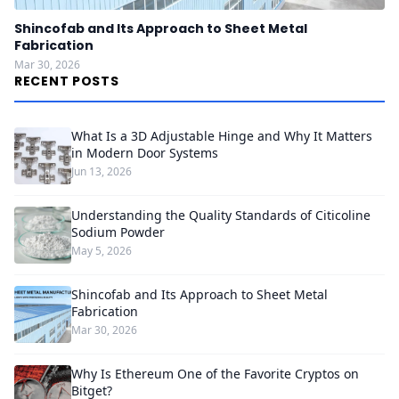
Shincofab and Its Approach to Sheet Metal
Fabrication
Mar 30, 2026
RECENT POSTS
What Is a 3D Adjustable Hinge and Why It Matters
in Modern Door Systems
Jun 13, 2026
Understanding the Quality Standards of Citicoline
Sodium Powder
May 5, 2026
Shincofab and Its Approach to Sheet Metal
Fabrication
Mar 30, 2026
Why Is Ethereum One of the Favorite Cryptos on
Bitget?