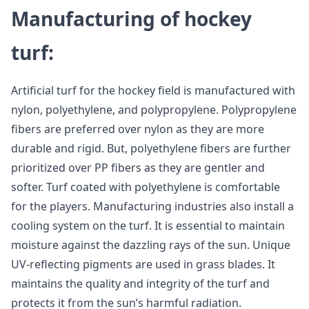
Manufacturing of hockey
turf:
Artificial turf for the hockey field is manufactured with
nylon, polyethylene, and polypropylene. Polypropylene
fibers are preferred over nylon as they are more
durable and rigid. But, polyethylene fibers are further
prioritized over PP fibers as they are gentler and
softer. Turf coated with polyethylene is comfortable
for the players. Manufacturing industries also install a
cooling system on the turf. It is essential to maintain
moisture against the dazzling rays of the sun. Unique
UV-reflecting pigments are used in grass blades. It
maintains the quality and integrity of the turf and
protects it from the sun’s harmful radiation.