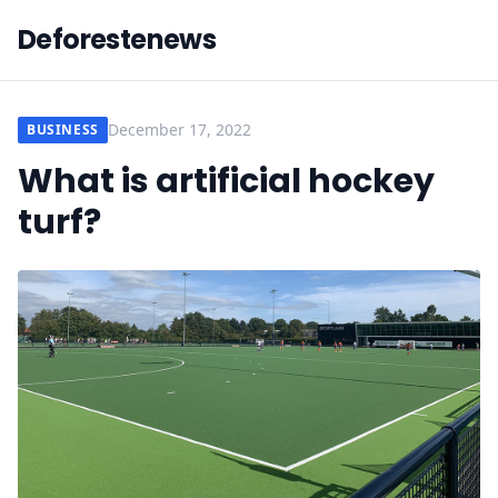
Deforestenews
December 17, 2022
BUSINESS
What is artificial hockey
turf?