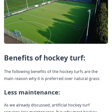
Benefits of hockey turf:
The following benefits of the hockey turfs are the
main reason why it is preferred over natural grass:
Less maintenance:
As we already discussed, artificial hockey turf