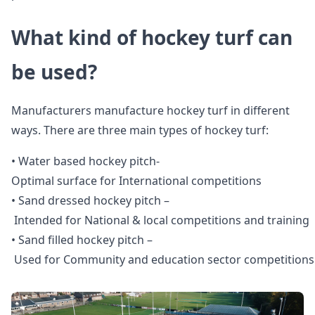
What kind of hockey turf can
be used?
Manufacturers manufacture hockey turf in different
ways. There are three main types of hockey turf:
• Water based hockey pitch-
Optimal surface for International competitions
• Sand dressed hockey pitch –
Intended for National & local competitions and training
• Sand filled hockey pitch –
Used for Community and education sector competitions 