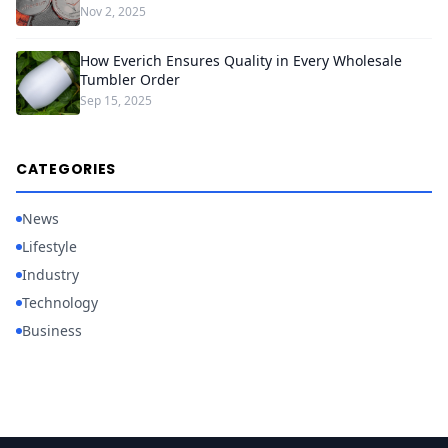
Nov 2, 2025
How Everich Ensures Quality in Every Wholesale
Tumbler Order
Sep 15, 2025
CATEGORIES
News
Lifestyle
Industry
Technology
Business