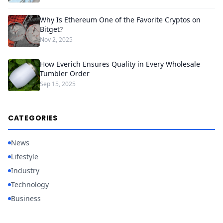
Why Is Ethereum One of the Favorite Cryptos on
Bitget?
Nov 2, 2025
How Everich Ensures Quality in Every Wholesale
Tumbler Order
Sep 15, 2025
CATEGORIES
News
Lifestyle
Industry
Technology
Business