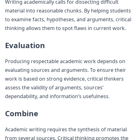
Writing academically calls for dissecting difficult
material into reasonable chunks. By helping students
to examine facts, hypotheses, and arguments, critical
thinking allows them to spot flaws in current work.
Evaluation
Producing respectable academic work depends on
evaluating sources and arguments. To ensure their
work is based on strong evidence, critical thinkers
assess the validity of arguments, sources’
dependability, and information’s usefulness.
Combine
Academic writing requires the synthesis of material
from several sources. Critical thinking promotes the