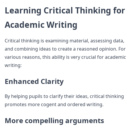
Learning Critical Thinking for
Academic Writing
Critical thinking is examining material, assessing data,
and combining ideas to create a reasoned opinion. For
various reasons, this ability is very crucial for academic
writing:
Enhanced Clarity
By helping pupils to clarify their ideas, critical thinking
promotes more cogent and ordered writing.
More compelling arguments