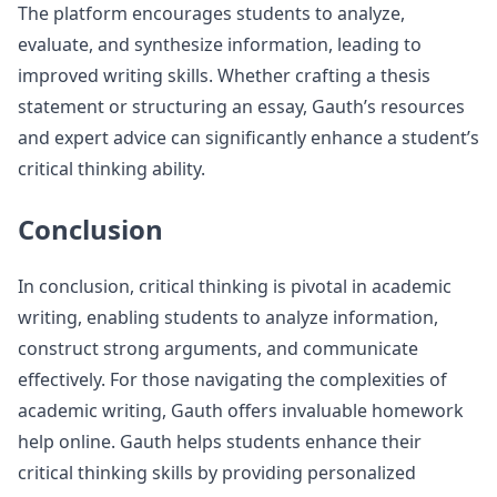
The platform encourages students to analyze,
evaluate, and synthesize information, leading to
improved writing skills. Whether crafting a thesis
statement or structuring an essay, Gauth’s resources
and expert advice can significantly enhance a student’s
critical thinking ability.
Conclusion
In conclusion, critical thinking is pivotal in academic
writing, enabling students to analyze information,
construct strong arguments, and communicate
effectively. For those navigating the complexities of
academic writing, Gauth offers invaluable homework
help online. Gauth helps students enhance their
critical thinking skills by providing personalized