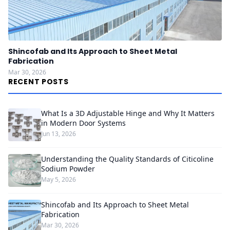
Shincofab and Its Approach to Sheet Metal
Fabrication
Mar 30, 2026
RECENT POSTS
What Is a 3D Adjustable Hinge and Why It Matters
in Modern Door Systems
Jun 13, 2026
Understanding the Quality Standards of Citicoline
Sodium Powder
May 5, 2026
Shincofab and Its Approach to Sheet Metal
Fabrication
Mar 30, 2026