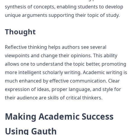
synthesis of concepts, enabling students to develop
unique arguments supporting their topic of study.
Thought
Reflective thinking helps authors see several
viewpoints and change their opinions. This ability
allows one to understand the topic better, promoting
more intelligent scholarly writing. Academic writing is
much enhanced by effective communication. Clear
expression of ideas, proper language, and style for
their audience are skills of critical thinkers.
Making Academic Success
Using Gauth