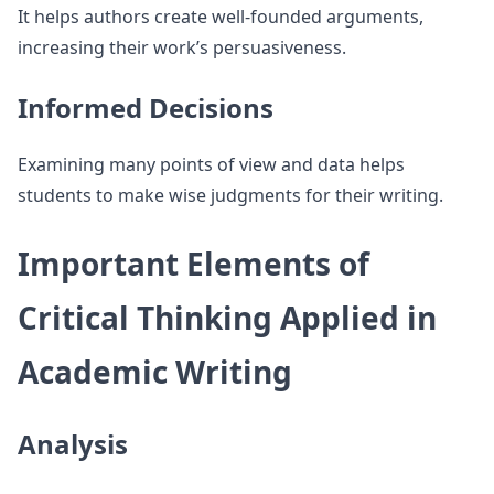
It helps authors create well-founded arguments,
increasing their work’s persuasiveness.
Informed Decisions
Examining many points of view and data helps
students to make wise judgments for their writing.
Important Elements of
Critical Thinking Applied in
Academic Writing
Analysis