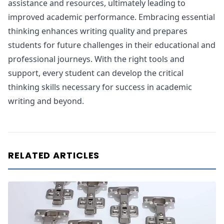
assistance and resources, ultimately leading to
improved academic performance. Embracing essential
thinking enhances writing quality and prepares
students for future challenges in their educational and
professional journeys. With the right tools and
support, every student can develop the critical
thinking skills necessary for success in academic
writing and beyond.
RELATED ARTICLES