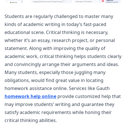
Students are regularly challenged to master many
kinds of academic writing in today’s fast-paced
educational scene. Critical thinking is necessary,
whether it’s an essay, research project, or personal
statement. Along with improving the quality of
academic work, critical thinking helps students clearly
and convincingly arrange their arguments and ideas.
Many students, especially those juggling many
obligations, would find great value in locating
homework assistance online. Services like Gauth
homework help online
provide customized help that
may improve students’ writing and guarantee they
satisfy academic requirements while honing their
critical thinking abilities.