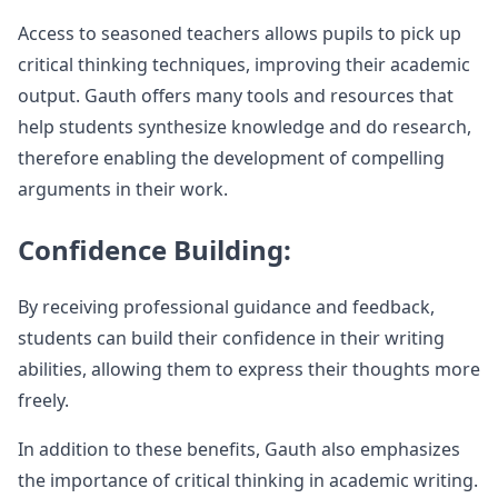
Access to seasoned teachers allows pupils to pick up
critical thinking techniques, improving their academic
output. Gauth offers many tools and resources that
help students synthesize knowledge and do research,
therefore enabling the development of compelling
arguments in their work.
Confidence Building:
By receiving professional guidance and feedback,
students can build their confidence in their writing
abilities, allowing them to express their thoughts more
freely.
In addition to these benefits, Gauth also emphasizes
the importance of critical thinking in academic writing.