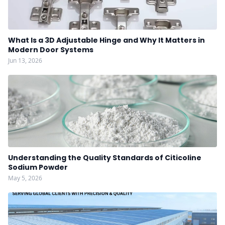
What Is a 3D Adjustable Hinge and Why It Matters in
Modern Door Systems
Jun 13, 2026
Understanding the Quality Standards of Citicoline
Sodium Powder
May 5, 2026