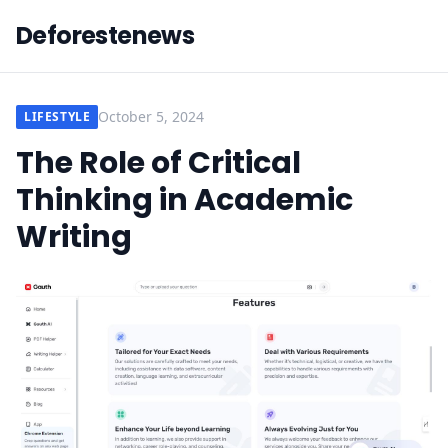
Deforestenews
October 5, 2024
LIFESTYLE
The Role of Critical
Thinking in Academic
Writing