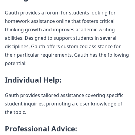
Gauth provides a forum for students looking for
homework assistance online that fosters critical
thinking growth and improves academic writing
abilities. Designed to support students in several
disciplines, Gauth offers customized assistance for
their particular requirements. Gauth has the following
potential:
Individual Help:
Gauth provides tailored assistance covering specific
student inquiries, promoting a closer knowledge of
the topic.
Professional Advice: