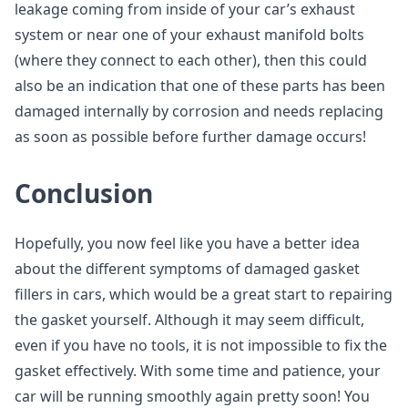
leakage coming from inside of your car’s exhaust
system or near one of your exhaust manifold bolts
(where they connect to each other), then this could
also be an indication that one of these parts has been
damaged internally by corrosion and needs replacing
as soon as possible before further damage occurs!
Conclusion
Hopefully, you now feel like you have a better idea
about the different symptoms of damaged gasket
fillers in cars, which would be a great start to repairing
the gasket yourself. Although it may seem difficult,
even if you have no tools, it is not impossible to fix the
gasket effectively. With some time and patience, your
car will be running smoothly again pretty soon! You