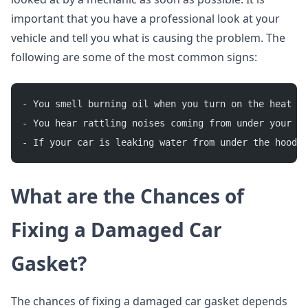
important that you have a professional look at your
vehicle and tell you what is causing the problem. The
following are some of the most common signs:
- You smell burning oil when you turn on the heat o
- You hear rattling noises coming from under your ho
- If your car is leaking water from under the hood, 
What are the Chances of
Fixing a
D
amaged
C
ar
G
asket?
The chances of fixing a damaged car gasket depends