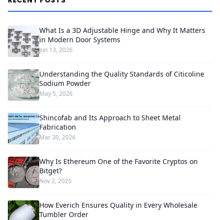
RECENT POSTS
What Is a 3D Adjustable Hinge and Why It Matters
in Modern Door Systems
Jun 13, 2026
Understanding the Quality Standards of Citicoline
Sodium Powder
May 5, 2026
Shincofab and Its Approach to Sheet Metal
Fabrication
Mar 30, 2026
Why Is Ethereum One of the Favorite Cryptos on
Bitget?
Nov 2, 2025
How Everich Ensures Quality in Every Wholesale
Tumbler Order