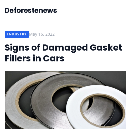
Deforestenews
May 16, 2022
INDUSTRY
Signs of Damaged Gasket
Fillers in Cars