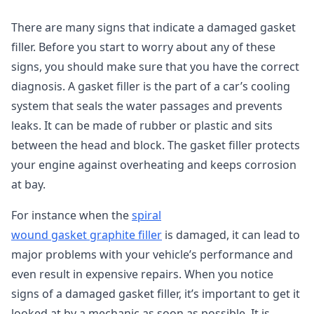
There are many signs that indicate a damaged gasket
filler. Before you start to worry about any of these
signs, you should make sure that you have the correct
diagnosis. A gasket filler is the part of a car’s cooling
system that seals the water passages and prevents
leaks. It can be made of rubber or plastic and sits
between the head and block. The gasket filler protects
your engine against overheating and keeps corrosion
at bay.
For instance when the
spiral
wound gasket graphite filler
is damaged, it can lead to
major problems with your vehicle’s performance and
even result in expensive repairs. When you notice
signs of a damaged gasket filler, it’s important to get it
looked at by a mechanic as soon as possible. It is