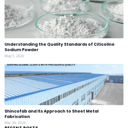
Understanding the Quality Standards of Citicoline
Sodium Powder
May 5, 2026
Shincofab and Its Approach to Sheet Metal
Fabrication
Mar 30, 2026