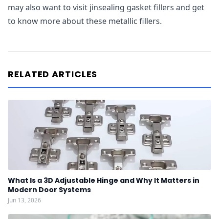
may also want to visit jinsealing gasket fillers and get
to know more about these metallic fillers.
RELATED ARTICLES
What Is a 3D Adjustable Hinge and Why It Matters in
Modern Door Systems
Jun 13, 2026