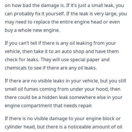
on how bad the damage is. If it’s just a small leak, you
can probably fix it yourself. If the leak is very large, you
may need to replace the entire engine head or even
buy a whole new engine.
If you can’t tell if there is any oil leaking from your
vehicle, then take it to an auto shop and have them
check for leaks. They will use special paper and
chemicals to see if there are any oil leaks.
If there are no visible leaks in your vehicle, but you still
smell oil fumes coming from under your hood, then
there could be a hidden leak somewhere else in your
engine compartment that needs repair.
If there is no visible damage to your engine block or
cylinder head, but there is a noticeable amount of oil