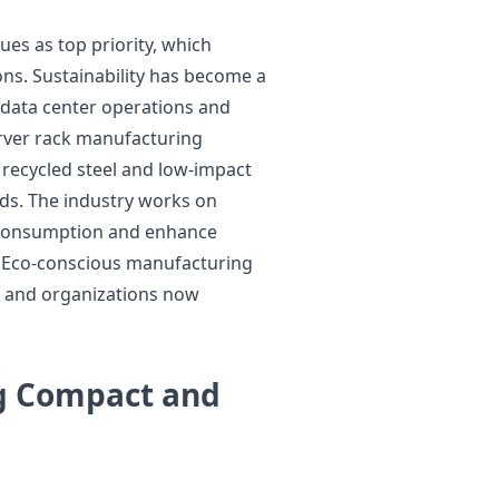
es as top priority, which
ns. Sustainability has become a
h data center operations and
rver rack manufacturing
 recycled steel and low-impact
ds. The industry works on
 consumption and enhance
. Eco-conscious manufacturing
 and organizations now
g Compact and