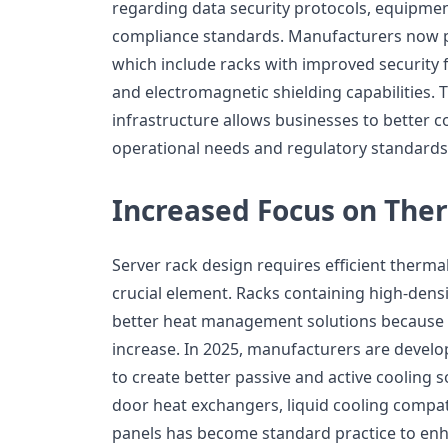
regarding data security protocols, equipme
compliance standards. Manufacturers now p
which include racks with improved security f
and electromagnetic shielding capabilities. T
infrastructure allows businesses to better c
operational needs and regulatory standards
Increased Focus on Th
Server rack design requires efficient ther
crucial element. Racks containing high-den
better heat management solutions because t
increase. In 2025, manufacturers are develo
to create better passive and active cooling s
door heat exchangers, liquid cooling compati
panels has become standard practice to en