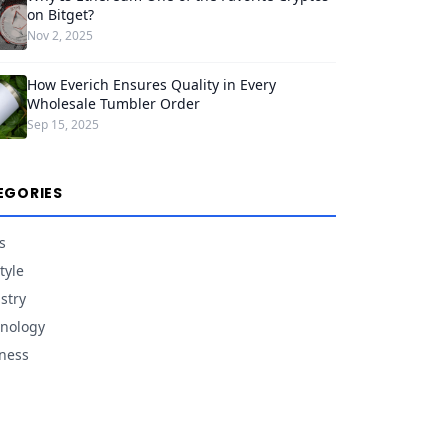
on Bitget?
Nov 2, 2025
How Everich Ensures Quality in Every
Wholesale Tumbler Order
Sep 15, 2025
EGORIES
s
tyle
stry
nology
ness