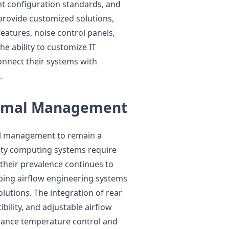
nt configuration standards, and
rovide customized solutions,
eatures, noise control panels,
he ability to customize IT
onnect their systems with
.
ermal Management
mal management to remain a
sity computing systems require
heir prevalence continues to
ping airflow engineering systems
olutions. The integration of rear
bility, and adjustable airflow
hance temperature control and