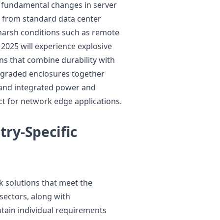
 fundamental changes in server
 from standard data center
 harsh conditions such as remote
 2025 will experience explosive
s that combine durability with
upgraded enclosures together
and integrated power and
ct for network edge applications.
try-Specific
 solutions that meet the
sectors, along with
tain individual requirements