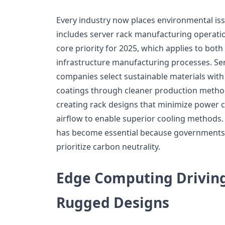
Every industry now places environmental issu
includes server rack manufacturing operatio
core priority for 2025, which applies to bot
infrastructure manufacturing processes. Se
companies select sustainable materials with
coatings through cleaner production metho
creating rack designs that minimize power
airflow to enable superior cooling methods
has become essential because governments
prioritize carbon neutrality.
Edge Computing Drivin
Rugged Designs