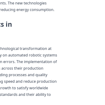
nts. The new technologies
 reducing energy consumption.
s in
hnological transformation at
ily on automated robotic systems
an errors. The implementation of
 across their production
elding processes and quality
ing speed and reduce production
growth to satisfy worldwide
tandards and their ability to