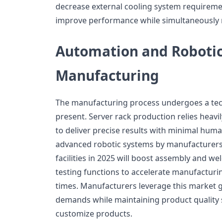
decrease external cooling system requireme
improve performance while simultaneously
Automation and Robotic
Manufacturing
The manufacturing process undergoes a tec
present. Server rack production relies heav
to deliver precise results with minimal hum
advanced robotic systems by manufacturers
facilities in 2025 will boost assembly and w
testing functions to accelerate manufactur
times. Manufacturers leverage this market 
demands while maintaining product quality s
customize products.