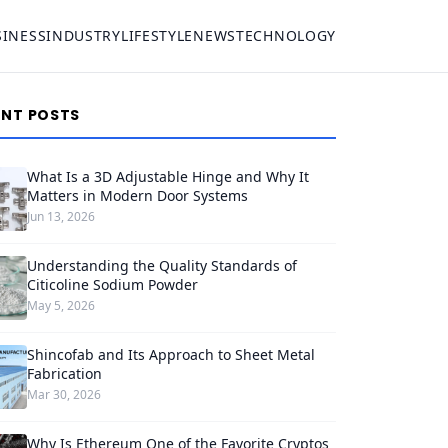
SINESS
INDUSTRY
LIFESTYLE
NEWS
TECHNOLOGY
ENT POSTS
What Is a 3D Adjustable Hinge and Why It
Matters in Modern Door Systems
Jun 13, 2026
Understanding the Quality Standards of
Citicoline Sodium Powder
May 5, 2026
Shincofab and Its Approach to Sheet Metal
Fabrication
Mar 30, 2026
Why Is Ethereum One of the Favorite Cryptos