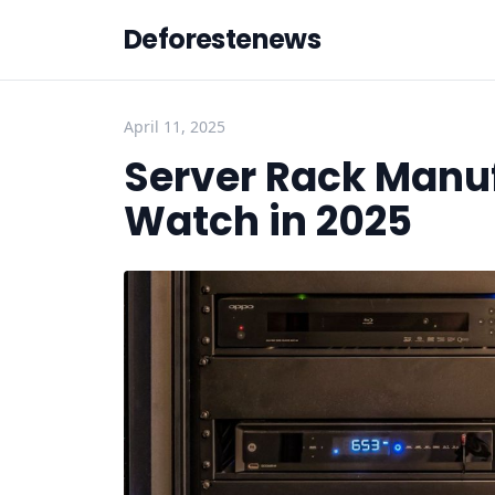
Deforestenews
April 11, 2025
Server Rack Manuf
Watch in 2025