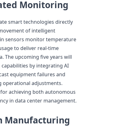
ated Monitoring
te smart technologies directly
movement of intelligent
t-in sensors monitor temperature
sage to deliver real-time
 The upcoming five years will
apabilities by integrating AI
ecast equipment failures and
g operational adjustments.
 for achieving both autonomous
ency in data center management.
en Manufacturing