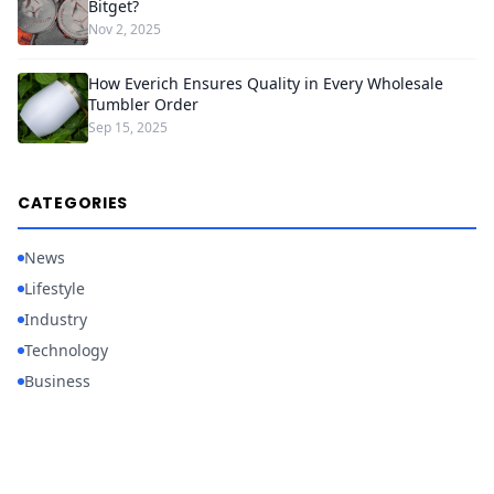
Bitget?
Nov 2, 2025
How Everich Ensures Quality in Every Wholesale
Tumbler Order
Sep 15, 2025
CATEGORIES
News
Lifestyle
Industry
Technology
Business