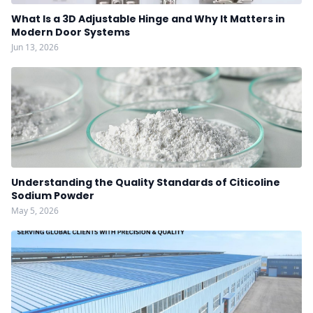
What Is a 3D Adjustable Hinge and Why It Matters in
Modern Door Systems
Jun 13, 2026
Understanding the Quality Standards of Citicoline
Sodium Powder
May 5, 2026