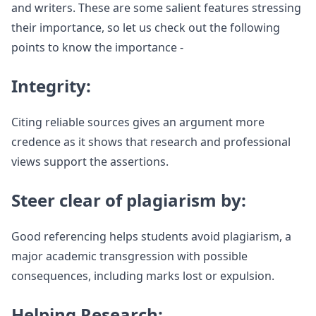
and writers. These are some salient features stressing
their importance, so let us check out the following
points to know the importance -
Integrity:
Citing reliable sources gives an argument more
credence as it shows that research and professional
views support the assertions.
Steer clear of plagiarism by:
Good referencing helps students avoid plagiarism, a
major academic transgression with possible
consequences, including marks lost or expulsion.
Helping Research: