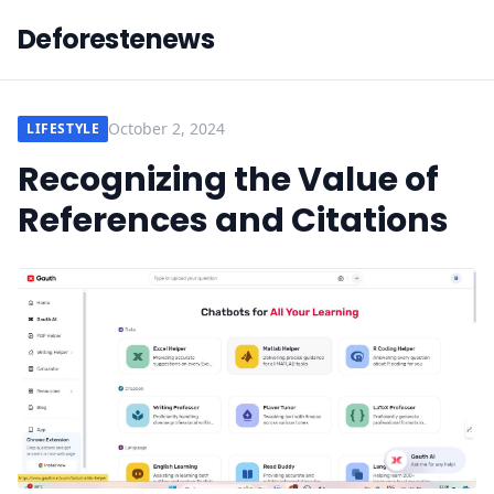
Deforestenews
October 2, 2024
LIFESTYLE
Recognizing the Value of
References and Citations