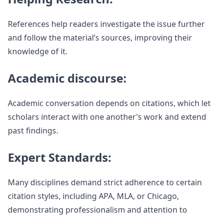
References help readers investigate the issue further
and follow the material’s sources, improving their
knowledge of it.
Academic discourse:
Academic conversation depends on citations, which let
scholars interact with one another’s work and extend
past findings.
Expert Standards:
Many disciplines demand strict adherence to certain
citation styles, including APA, MLA, or Chicago,
demonstrating professionalism and attention to