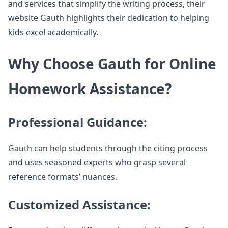
and services that simplify the writing process, their
website Gauth highlights their dedication to helping
kids excel academically.
Why Choose Gauth for Online
Homework Assistance?
Professional Guidance:
Gauth can help students through the citing process
and uses seasoned experts who grasp several
reference formats’ nuances.
Customized Assistance: