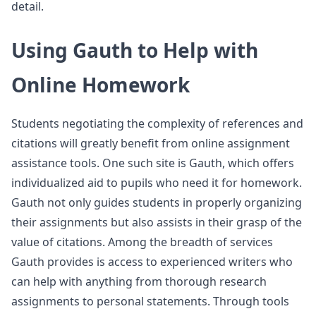
detail.
Using Gauth to Help with
Online Homework
Students negotiating the complexity of references and
citations will greatly benefit from online assignment
assistance tools. One such site is Gauth, which offers
individualized aid to pupils who need it for homework.
Gauth not only guides students in properly organizing
their assignments but also assists in their grasp of the
value of citations. Among the breadth of services
Gauth provides is access to experienced writers who
can help with anything from thorough research
assignments to personal statements. Through tools