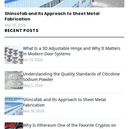
Shincofab and Its Approach to Sheet Metal
Fabrication
Mar 30, 2026
RECENT POSTS
What Is a 3D Adjustable Hinge and Why It Matters
in Modern Door Systems
Jun 13, 2026
Understanding the Quality Standards of Citicoline
Sodium Powder
May 5, 2026
Shincofab and Its Approach to Sheet Metal
Fabrication
Mar 30, 2026
Why Is Ethereum One of the Favorite Cryptos on