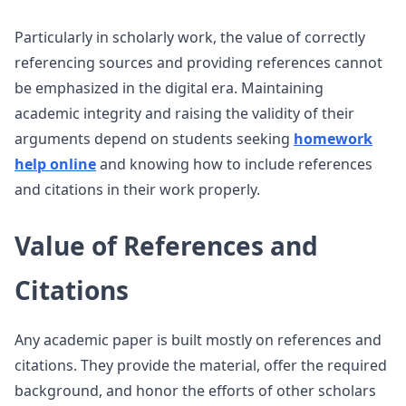
Particularly in scholarly work, the value of correctly
referencing sources and providing references cannot
be emphasized in the digital era. Maintaining
academic integrity and raising the validity of their
arguments depend on students seeking
homework
help online
and knowing how to include references
and citations in their work properly.
Value of References and
Citations
Any academic paper is built mostly on references and
citations. They provide the material, offer the required
background, and honor the efforts of other scholars