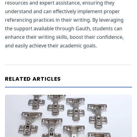
resources and expert assistance, ensuring they
understand and can effectively implement proper
referencing practices in their writing. By leveraging
the support available through Gauth, students can
enhance their writing skills, boost their confidence,
and easily achieve their academic goals.
RELATED ARTICLES