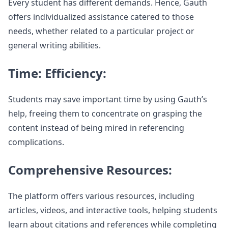
Every student has different demands. Hence, Gauth
offers individualized assistance catered to those
needs, whether related to a particular project or
general writing abilities.
Time: Efficiency:
Students may save important time by using Gauth’s
help, freeing them to concentrate on grasping the
content instead of being mired in referencing
complications.
Comprehensive Resources:
The platform offers various resources, including
articles, videos, and interactive tools, helping students
learn about citations and references while completing