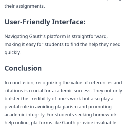
their assignments.
User-Friendly Interface:
Navigating Gauth’s platform is straightforward,
making it easy for students to find the help they need
quickly.
Conclusion
In conclusion, recognizing the value of references and
citations is crucial for academic success. They not only
bolster the credibility of one’s work but also play a
pivotal role in avoiding plagiarism and promoting
academic integrity. For students seeking homework
help online, platforms like Gauth provide invaluable