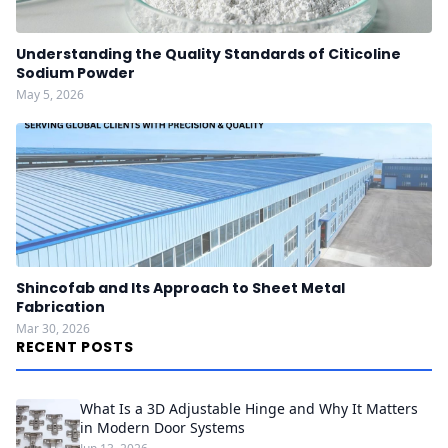
Understanding the Quality Standards of Citicoline
Sodium Powder
May 5, 2026
Shincofab and Its Approach to Sheet Metal
Fabrication
Mar 30, 2026
RECENT POSTS
What Is a 3D Adjustable Hinge and Why It Matters
in Modern Door Systems