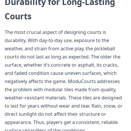
Durability for Long-Lasting
Courts
The most crucial aspect of designing courts is
durability. With day-to-day use, exposure to the
weather, and strain from active play, the pickleball
courts do not last as long as expected. The older the
surface, whether it’s concrete or asphalt, its cracks,
and faded condition cause uneven surfaces, which
negatively affects the game. ModuCourts addresses
the problem with modular tiles made from quality,
weather-resistant materials. These tiles are designed
to last for years without wear and tear. Rain, snow, or
direct sunlight do not affect their structure or
appearance. Thus, players get a consistent, reliable
surface regardless of the conditions.