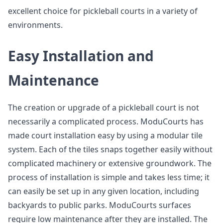
excellent choice for pickleball courts in a variety of
environments.
Easy Installation and
Maintenance
The creation or upgrade of a pickleball court is not
necessarily a complicated process. ModuCourts has
made court installation easy by using a modular tile
system. Each of the tiles snaps together easily without
complicated machinery or extensive groundwork. The
process of installation is simple and takes less time; it
can easily be set up in any given location, including
backyards to public parks. ModuCourts surfaces
require low maintenance after they are installed. The