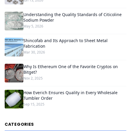
Jun 13, 2026
Understanding the Quality Standards of Citicoline
Sodium Powder
May 5, 2026
Shincofab and Its Approach to Sheet Metal
Fabrication
Mar 30, 2026
Why Is Ethereum One of the Favorite Cryptos on
Bitget?
Nov 2, 2025
How Everich Ensures Quality in Every Wholesale
Tumbler Order
Sep 15, 2025
CATEGORIES