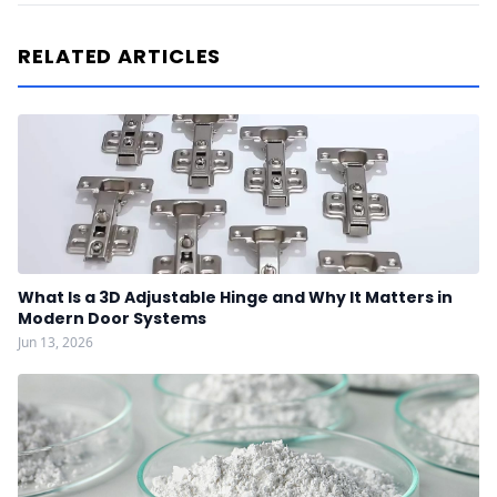
RELATED ARTICLES
What Is a 3D Adjustable Hinge and Why It Matters in
Modern Door Systems
Jun 13, 2026