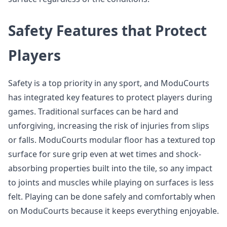
Safety Features that Protect
Players
Safety is a top priority in any sport, and ModuCourts
has integrated key features to protect players during
games. Traditional surfaces can be hard and
unforgiving, increasing the risk of injuries from slips
or falls. ModuCourts modular floor has a textured top
surface for sure grip even at wet times and shock-
absorbing properties built into the tile, so any impact
to joints and muscles while playing on surfaces is less
felt. Playing can be done safely and comfortably when
on ModuCourts because it keeps everything enjoyable.