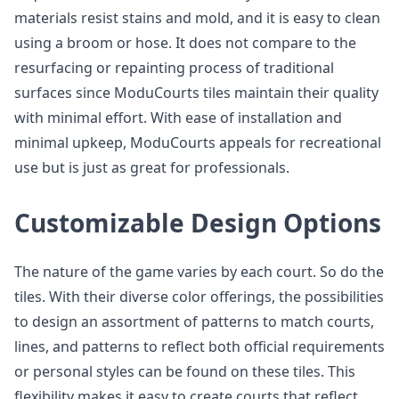
materials resist stains and mold, and it is easy to clean
using a broom or hose. It does not compare to the
resurfacing or repainting process of traditional
surfaces since ModuCourts tiles maintain their quality
with minimal effort. With ease of installation and
minimal upkeep, ModuCourts appeals for recreational
use but is just as great for professionals.
Customizable Design Options
The nature of the game varies by each court. So do the
tiles. With their diverse color offerings, the possibilities
to design an assortment of patterns to match courts,
lines, and patterns to reflect both official requirements
or personal styles can be found on these tiles. This
flexibility makes it easy to create courts that reflect