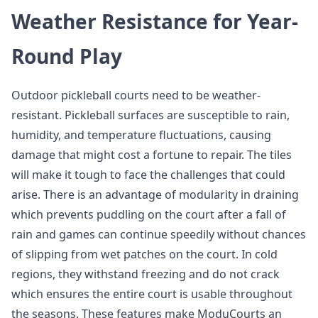
Weather Resistance for Year-
Round Play
Outdoor pickleball courts need to be weather-
resistant. Pickleball surfaces are susceptible to rain,
humidity, and temperature fluctuations, causing
damage that might cost a fortune to repair. The tiles
will make it tough to face the challenges that could
arise. There is an advantage of modularity in draining
which prevents puddling on the court after a fall of
rain and games can continue speedily without chances
of slipping from wet patches on the court. In cold
regions, they withstand freezing and do not crack
which ensures the entire court is usable throughout
the seasons. These features make ModuCourts an