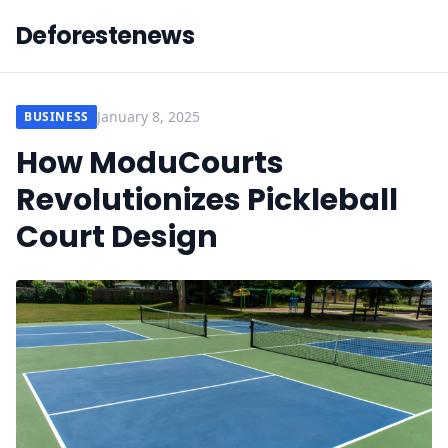
Deforestenews
January 8, 2025
BUSINESS
How ModuCourts
Revolutionizes Pickleball
Court Design