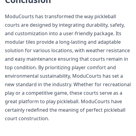
ModuCourts has transformed the way pickleball
courts are designed by integrating durability, safety,
and customization into a user-friendly package. Its
modular tiles provide a long-lasting and adaptable
solution for various locations, with weather resistance
and easy maintenance ensuring that courts remain in
top condition. By prioritizing player comfort and
environmental sustainability, ModuCourts has set a
new standard in the industry. Whether for recreational
play or a competitive game, these courts serve as a
great platform to play pickleball. ModuCourts have
certainly redefined the meaning of perfect pickleball
court construction.