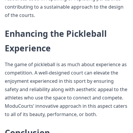
contributing to a sustainable approach to the design
of the courts.
Enhancing the Pickleball
Experience
The game of pickleball is as much about experience as
competition. A well-designed court can elevate the
enjoyment experienced in this sport by ensuring
safety and reliability along with aesthetic appeal to the
athletes who use the space to connect and compete.
ModuCourts’ innovative approach in this aspect caters
to all of its beauty, performance, or both.
Conclusion