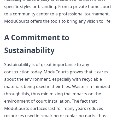
specific styles or branding. From a private home court
to a community center to a professional tournament,
ModuCourts offers the tools to bring any vision to life.
A Commitment to
Sustainability
Sustainability is of great importance to any
construction today. ModuCourts proves that it cares
about the environment, especially with recyclable
materials being used in their tiles. Waste is minimized
through this, thus minimizing the impacts on the
environment of court installation. The fact that
ModuCourts surfaces last for many years reduces
resources used in repairing or replacing parts, thus