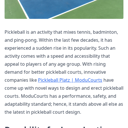
Pickleball is an activity that mixes tennis, badminton,
and ping-pong. Within the last few decades, it has
experienced a sudden rise in its popularity. Such an
activity comes with a speed and accessibility that
appeal to players of any age group. With rising
demand for better pickleball courts, innovative
companies like
Pickleball Platz | ModuCourts
have
come up with novel ways to design and erect pickleball
courts. ModuCourts has a performance, safety, and
adaptability standard; hence, it stands above all else as
the latest in pickleball court design.