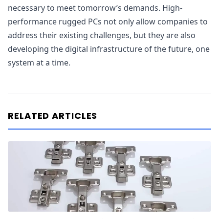
necessary to meet tomorrow’s demands. High-
performance rugged PCs not only allow companies to
address their existing challenges, but they are also
developing the digital infrastructure of the future, one
system at a time.
RELATED ARTICLES