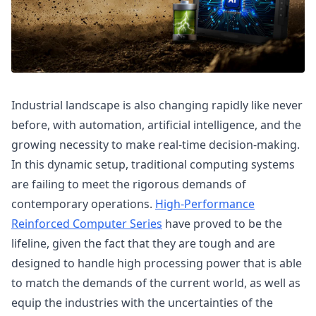
Industrial landscape is also changing rapidly like never
before, with automation, artificial intelligence, and the
growing necessity to make real-time decision-making.
In this dynamic setup, traditional computing systems
are failing to meet the rigorous demands of
contemporary operations.
High-Performance
Reinforced Computer Series
have proved to be the
lifeline, given the fact that they are tough and are
designed to handle high processing power that is able
to match the demands of the current world, as well as
equip the industries with the uncertainties of the