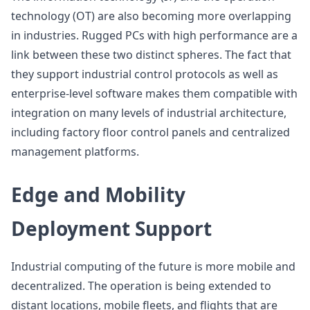
technology (OT) are also becoming more overlapping
in industries. Rugged PCs with high performance are a
link between these two distinct spheres. The fact that
they support industrial control protocols as well as
enterprise-level software makes them compatible with
integration on many levels of industrial architecture,
including factory floor control panels and centralized
management platforms.
Edge and Mobility
Deployment Support
Industrial computing of the future is more mobile and
decentralized. The operation is being extended to
distant locations, mobile fleets, and flights that are