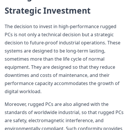
Strategic Investment
The decision to invest in high-performance rugged
PCs is not only a technical decision but a strategic
decision to future-proof industrial operations. These
systems are designed to be long-term lasting,
sometimes more than the life cycle of normal
equipment. They are designed so that they reduce
downtimes and costs of maintenance, and their
performance capacity accommodates the growth of
digital workload.
Moreover, rugged PCs are also aligned with the
standards of worldwide industrial, so that rugged PCs
are safety, electromagnetic interference, and
environmentally compliant. Such conformity provides