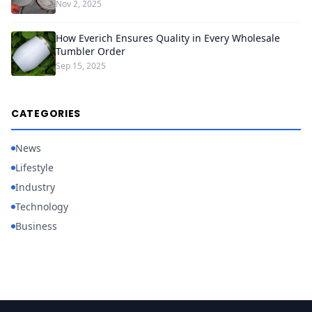
Nov 2, 2025
How Everich Ensures Quality in Every Wholesale
Tumbler Order
Sep 15, 2025
CATEGORIES
News
Lifestyle
Industry
Technology
Business