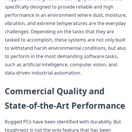
specifically designed to provide reliable and high
performance in an environment where dust, moisture,
vibration, and extreme temperatures are the everyday
challenges. Depending on the tasks that they are
tasked to accomplish, these systems are not only built
to withstand harsh environmental conditions, but also
to perform in the most demanding software tasks,
such as artificial intelligence, computer vision, and
data-driven industrial automation.
Commercial Quality and
State-of-the-Art Performance
Rugged PCs have been identified with durability. But
toughness is not the only feature that has been