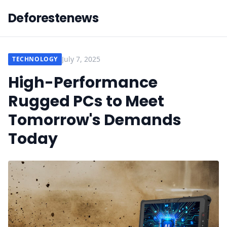
Deforestenews
July 7, 2025
TECHNOLOGY
High-Performance
Rugged PCs to Meet
Tomorrow's Demands
Today