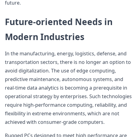
future.
Future-oriented Needs in
Modern Industries
In the manufacturing, energy, logistics, defense, and
transportation sectors, there is no longer an option to
avoid digitalization. The use of edge computing,
predictive maintenance, autonomous systems, and
real-time data analytics is becoming a prerequisite in
operational strategy by enterprises. Such technologies
require high-performance computing, reliability, and
flexibility in extreme environments, which are not
achieved with consumer-grade computers.
Rugged PCs designed to meet high performance are