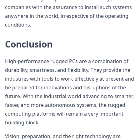
companies with the assurance to install such systems
anywhere in the world, irrespective of the operating
conditions.
Conclusion
High-performance rugged PCs are a combination of
durability, smartness, and flexibility. They provide the
industries with tools to work effectively at present and
be prepared for innovations and disruptions of the
future. With the industrial world advancing to smarter,
faster, and more autonomous systems, the rugged
computing platforms will remain a very important
building block.
Vision, preparation, and the right technology are