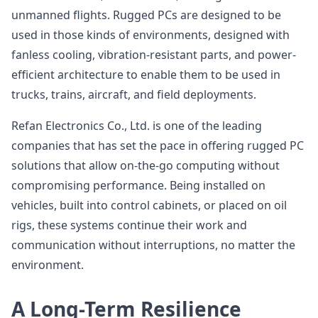
unmanned flights. Rugged PCs are designed to be
used in those kinds of environments, designed with
fanless cooling, vibration-resistant parts, and power-
efficient architecture to enable them to be used in
trucks, trains, aircraft, and field deployments.
Refan Electronics Co., Ltd. is one of the leading
companies that has set the pace in offering rugged PC
solutions that allow on-the-go computing without
compromising performance. Being installed on
vehicles, built into control cabinets, or placed on oil
rigs, these systems continue their work and
communication without interruptions, no matter the
environment.
A Long-Term Resilience