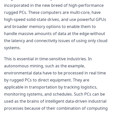
incorporated in the new breed of high-performance
rugged PCs. These computers are multi-core, have
high-speed solid-state drives, and use powerful GPUs
and broader memory options to enable them to
handle massive amounts of data at the edge-without
the latency and connectivity issues of using only cloud
systems.
This is essential in time-sensitive industries. In
autonomous mining, such as the example,
environmental data have to be processed in real time
by rugged PCs to direct equipment. They are
applicable in transportation by tracking logistics,
monitoring systems, and schedules. Such PCs can be
used as the brains of intelligent data-driven industrial
processes because of their combination of computing