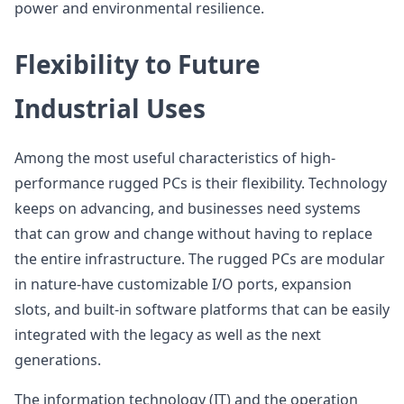
power and environmental resilience.
Flexibility to Future
Industrial Uses
Among the most useful characteristics of high-
performance rugged PCs is their flexibility. Technology
keeps on advancing, and businesses need systems
that can grow and change without having to replace
the entire infrastructure. The rugged PCs are modular
in nature-have customizable I/O ports, expansion
slots, and built-in software platforms that can be easily
integrated with the legacy as well as the next
generations.
The information technology (IT) and the operation