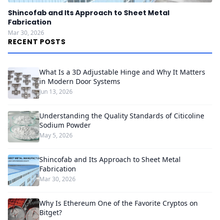
Shincofab and Its Approach to Sheet Metal
Fabrication
Mar 30, 2026
RECENT POSTS
What Is a 3D Adjustable Hinge and Why It Matters
in Modern Door Systems
Jun 13, 2026
Understanding the Quality Standards of Citicoline
Sodium Powder
May 5, 2026
Shincofab and Its Approach to Sheet Metal
Fabrication
Mar 30, 2026
Why Is Ethereum One of the Favorite Cryptos on
Bitget?