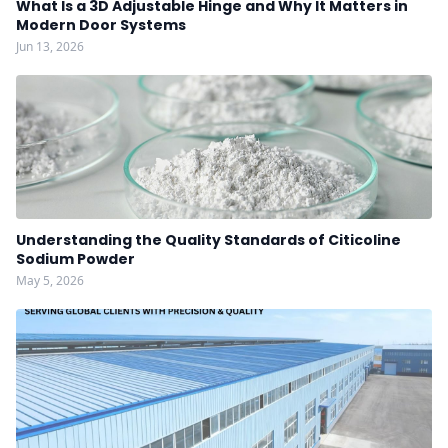
What Is a 3D Adjustable Hinge and Why It Matters in
Modern Door Systems
Jun 13, 2026
Understanding the Quality Standards of Citicoline
Sodium Powder
May 5, 2026