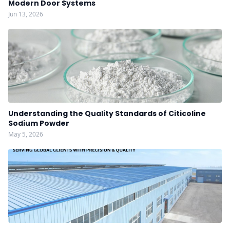
Modern Door Systems
Jun 13, 2026
Understanding the Quality Standards of Citicoline
Sodium Powder
May 5, 2026