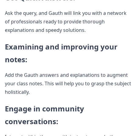
Ask the query, and Gauth will link you with a network
of professionals ready to provide thorough
explanations and speedy solutions.
Examining and improving your
notes:
Add the Gauth answers and explanations to augment
your class notes. This will help you to grasp the subject
holistically.
Engage in community
conversations: