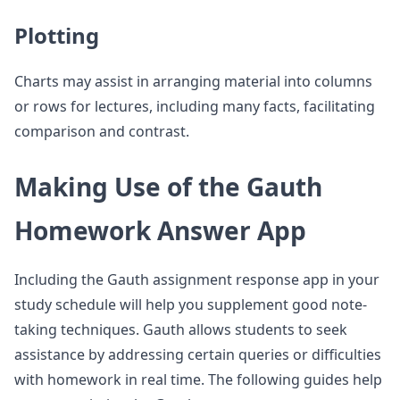
Plotting
Charts may assist in arranging material into columns
or rows for lectures, including many facts, facilitating
comparison and contrast.
Making Use of the Gauth
Homework Answer App
Including the Gauth assignment response app in your
study schedule will help you supplement good note-
taking techniques. Gauth allows students to seek
assistance by addressing certain queries or difficulties
with homework in real time. The following guides help