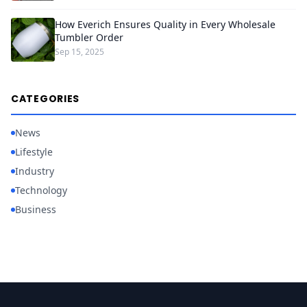
How Everich Ensures Quality in Every Wholesale
Tumbler Order
Sep 15, 2025
CATEGORIES
News
Lifestyle
Industry
Technology
Business