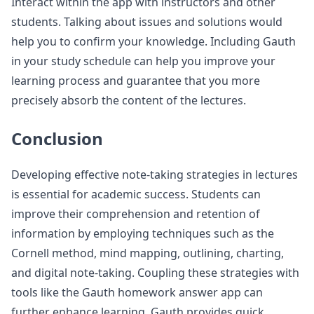
Interact within the app with instructors and other
students. Talking about issues and solutions would
help you to confirm your knowledge. Including Gauth
in your study schedule can help you improve your
learning process and guarantee that you more
precisely absorb the content of the lectures.
Conclusion
Developing effective note-taking strategies in lectures
is essential for academic success. Students can
improve their comprehension and retention of
information by employing techniques such as the
Cornell method, mind mapping, outlining, charting,
and digital note-taking. Coupling these strategies with
tools like the Gauth homework answer app can
further enhance learning. Gauth provides quick