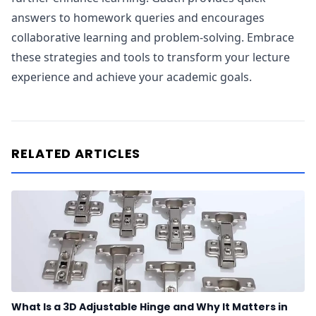
answers to homework queries and encourages
collaborative learning and problem-solving. Embrace
these strategies and tools to transform your lecture
experience and achieve your academic goals.
RELATED ARTICLES
What Is a 3D Adjustable Hinge and Why It Matters in