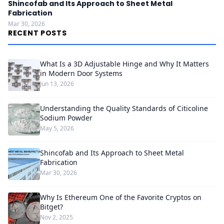
Shincofab and Its Approach to Sheet Metal
Fabrication
Mar 30, 2026
RECENT POSTS
What Is a 3D Adjustable Hinge and Why It Matters
in Modern Door Systems
Jun 13, 2026
Understanding the Quality Standards of Citicoline
Sodium Powder
May 5, 2026
Shincofab and Its Approach to Sheet Metal
Fabrication
Mar 30, 2026
Why Is Ethereum One of the Favorite Cryptos on
Bitget?
Nov 2, 2025