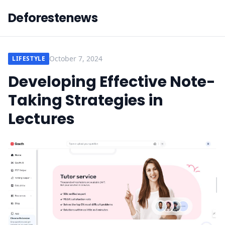
Deforestenews
October 7, 2024
LIFESTYLE
Developing Effective Note-
Taking Strategies in
Lectures