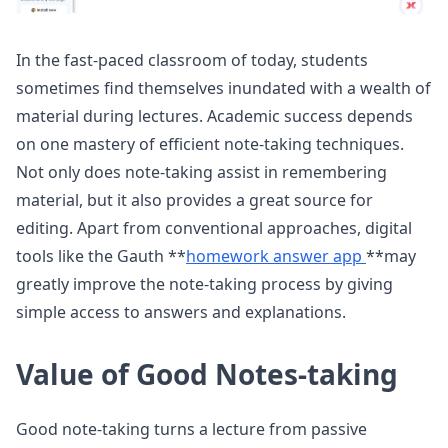
In the fast-paced classroom of today, students
sometimes find themselves inundated with a wealth of
material during lectures. Academic success depends
on one mastery of efficient note-taking techniques.
Not only does note-taking assist in remembering
material, but it also provides a great source for
editing. Apart from conventional approaches, digital
tools like the Gauth **
homework answer app
**may
greatly improve the note-taking process by giving
simple access to answers and explanations.
Value of Good Notes-taking
Good note-taking turns a lecture from passive