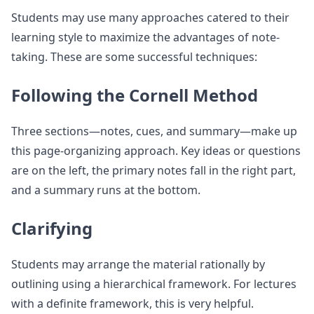
Students may use many approaches catered to their
learning style to maximize the advantages of note-
taking. These are some successful techniques:
Following the Cornell Method
Three sections—notes, cues, and summary—make up
this page-organizing approach. Key ideas or questions
are on the left, the primary notes fall in the right part,
and a summary runs at the bottom.
Clarifying
Students may arrange the material rationally by
outlining using a hierarchical framework. For lectures
with a definite framework, this is very helpful.