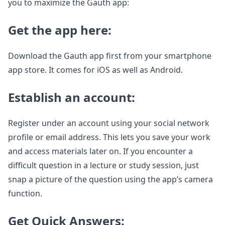
you to maximize the Gauth app:
Get the app here:
Download the Gauth app first from your smartphone
app store. It comes for iOS as well as Android.
Establish an account:
Register under an account using your social network
profile or email address. This lets you save your work
and access materials later on. If you encounter a
difficult question in a lecture or study session, just
snap a picture of the question using the app’s camera
function.
Get Quick Answers: