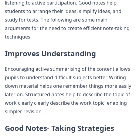
listening to active participation. Good notes help
students to arrange their ideas, simplify ideas, and
study for tests. The following are some main
arguments for the need to create efficient note-taking
techniques:
Improves Understanding
Encouraging active summarising of the content allows
pupils to understand difficult subjects better. Writing
down material helps one remember things more easily
later on. Structured notes help to describe the topic of
work clearly clearly describe the work topic, enabling
simpler revision.
Good Notes- Taking Strategies