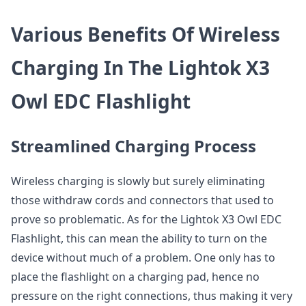
Various Benefits Of Wireless
Charging In The Lightok X3
Owl EDC Flashlight
Streamlined Charging Process
Wireless charging is slowly but surely eliminating
those withdraw cords and connectors that used to
prove so problematic. As for the Lightok X3 Owl EDC
Flashlight, this can mean the ability to turn on the
device without much of a problem. One only has to
place the flashlight on a charging pad, hence no
pressure on the right connections, thus making it very