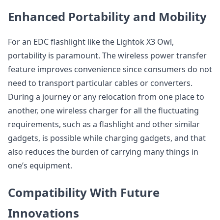
Enhanced Portability and Mobility
For an EDC flashlight like the Lightok X3 Owl,
portability is paramount. The wireless power transfer
feature improves convenience since consumers do not
need to transport particular cables or converters.
During a journey or any relocation from one place to
another, one wireless charger for all the fluctuating
requirements, such as a flashlight and other similar
gadgets, is possible while charging gadgets, and that
also reduces the burden of carrying many things in
one’s equipment.
Compatibility With Future
Innovations