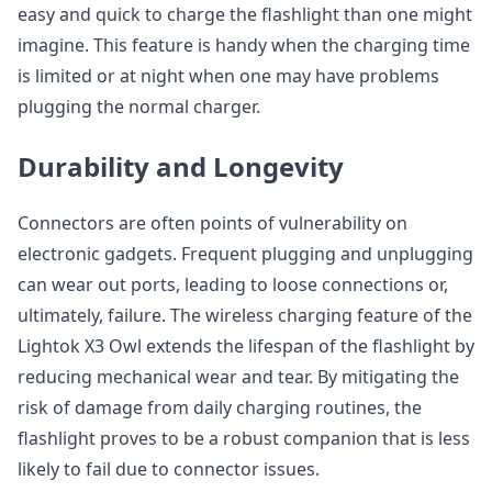
easy and quick to charge the flashlight than one might
imagine. This feature is handy when the charging time
is limited or at night when one may have problems
plugging the normal charger.
Durability and Longevity
Connectors are often points of vulnerability on
electronic gadgets. Frequent plugging and unplugging
can wear out ports, leading to loose connections or,
ultimately, failure. The wireless charging feature of the
Lightok X3 Owl extends the lifespan of the flashlight by
reducing mechanical wear and tear. By mitigating the
risk of damage from daily charging routines, the
flashlight proves to be a robust companion that is less
likely to fail due to connector issues.