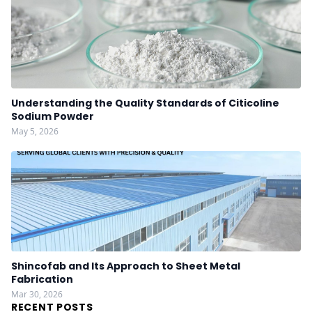
Understanding the Quality Standards of Citicoline
Sodium Powder
May 5, 2026
Shincofab and Its Approach to Sheet Metal
Fabrication
Mar 30, 2026
RECENT POSTS