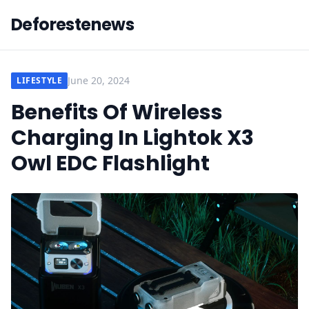
Deforestenews
June 20, 2024
LIFESTYLE
Benefits Of Wireless
Charging In Lightok X3
Owl EDC Flashlight