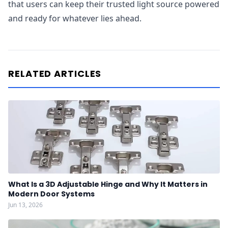
that users can keep their trusted light source powered
and ready for whatever lies ahead.
RELATED ARTICLES
What Is a 3D Adjustable Hinge and Why It Matters in
Modern Door Systems
Jun 13, 2026