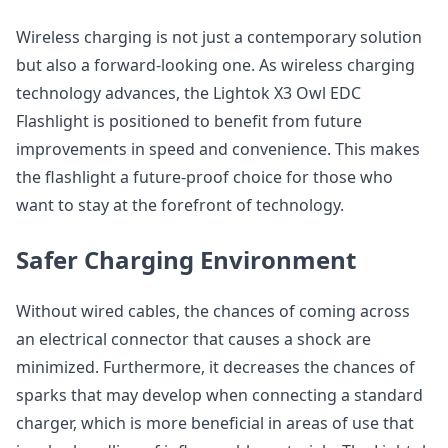
Wireless charging is not just a contemporary solution
but also a forward-looking one. As wireless charging
technology advances, the Lightok X3 Owl EDC
Flashlight is positioned to benefit from future
improvements in speed and convenience. This makes
the flashlight a future-proof choice for those who
want to stay at the forefront of technology.
Safer Charging Environment
Without wired cables, the chances of coming across
an electrical connector that causes a shock are
minimized. Furthermore, it decreases the chances of
sparks that may develop when connecting a standard
charger, which is more beneficial in areas of use that