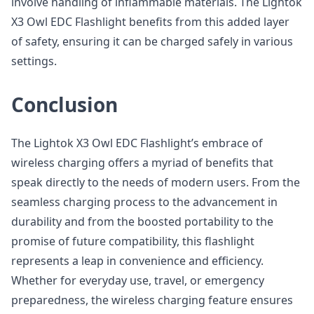
involve handling of inflammable materials. The Lightok
X3 Owl EDC Flashlight benefits from this added layer
of safety, ensuring it can be charged safely in various
settings.
Conclusion
The Lightok X3 Owl EDC Flashlight’s embrace of
wireless charging offers a myriad of benefits that
speak directly to the needs of modern users. From the
seamless charging process to the advancement in
durability and from the boosted portability to the
promise of future compatibility, this flashlight
represents a leap in convenience and efficiency.
Whether for everyday use, travel, or emergency
preparedness, the wireless charging feature ensures