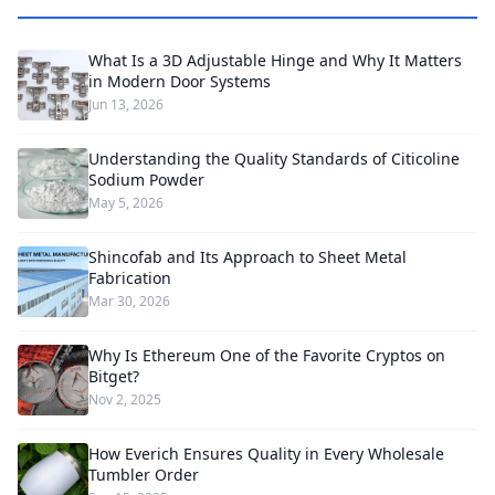
What Is a 3D Adjustable Hinge and Why It Matters
in Modern Door Systems
Jun 13, 2026
Understanding the Quality Standards of Citicoline
Sodium Powder
May 5, 2026
Shincofab and Its Approach to Sheet Metal
Fabrication
Mar 30, 2026
Why Is Ethereum One of the Favorite Cryptos on
Bitget?
Nov 2, 2025
How Everich Ensures Quality in Every Wholesale
Tumbler Order