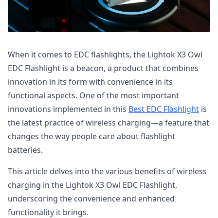
When it comes to EDC flashlights, the Lightok X3 Owl
EDC Flashlight is a beacon, a product that combines
innovation in its form with convenience in its
functional aspects. One of the most important
innovations implemented in this
Best EDC Flashlight
is
the latest practice of wireless charging—a feature that
changes the way people care about flashlight
batteries.
This article delves into the various benefits of wireless
charging in the Lightok X3 Owl EDC Flashlight,
underscoring the convenience and enhanced
functionality it brings.