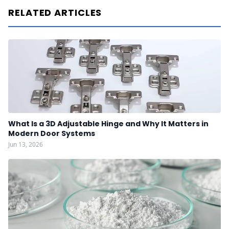
RELATED ARTICLES
What Is a 3D Adjustable Hinge and Why It Matters in
Modern Door Systems
Jun 13, 2026