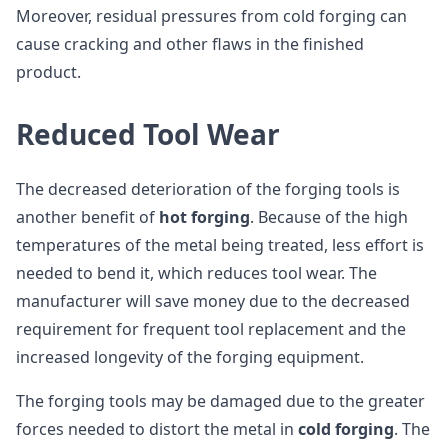
Moreover, residual pressures from cold forging can
cause cracking and other flaws in the finished
product.
Reduced Tool Wear
The decreased deterioration of the forging tools is
another benefit of
hot forging
. Because of the high
temperatures of the metal being treated, less effort is
needed to bend it, which reduces tool wear. The
manufacturer will save money due to the decreased
requirement for frequent tool replacement and the
increased longevity of the forging equipment.
The forging tools may be damaged due to the greater
forces needed to distort the metal in
cold forging
. The