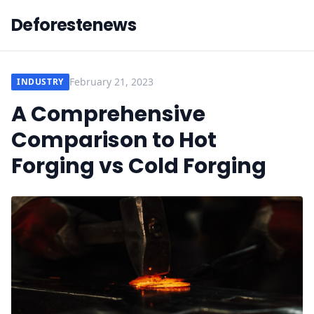
Deforestenews
February 21, 2023
INDUSTRY
A Comprehensive
Comparison to Hot
Forging vs Cold Forging