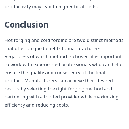
productivity may lead to higher total costs.
Conclusion
Hot forging and cold forging are two distinct methods
that offer unique benefits to manufacturers.
Regardless of which method is chosen, it is important
to work with experienced professionals who can help
ensure the quality and consistency of the final
product. Manufacturers can achieve their desired
results by selecting the right forging method and
partnering with a trusted provider while maximizing
efficiency and reducing costs.