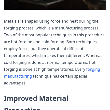
Metals are shaped using force and heat during the
forging process, which is a manufacturing process.
Two of the most popular techniques in this procedure
are hot forging and cold forging. Both techniques
employ force, but they operate at different
temperatures, which makes them different. Whereas
cold forging is done at normal temperatures, hot
forging is done at high temperatures. Every
forging
manufacturing
technique has certain special
advantages.
Improved Material