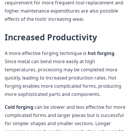
requirement for more frequent tool replacement and
higher maintenance expenditures are also possible
effects of the tools’ increasing wear.
Increased Productivity
A more effective forging technique is
hot forging
.
Since metal can bend more easily at high
temperatures, processing may be completed more
quickly, leading to increased production rates. Hot
forging enables more complicated forms, producing
more sophisticated parts and components.
Cold forging
can be slower and less effective for more
complicated forms and larger pieces but is successful
for simpler shapes and smaller sections. Longer