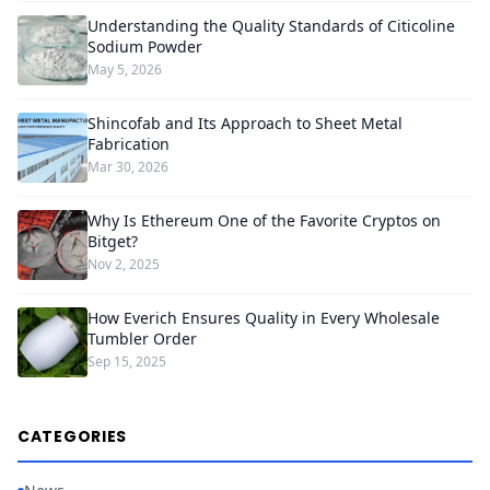
Understanding the Quality Standards of Citicoline
Sodium Powder
May 5, 2026
Shincofab and Its Approach to Sheet Metal
Fabrication
Mar 30, 2026
Why Is Ethereum One of the Favorite Cryptos on
Bitget?
Nov 2, 2025
How Everich Ensures Quality in Every Wholesale
Tumbler Order
Sep 15, 2025
CATEGORIES