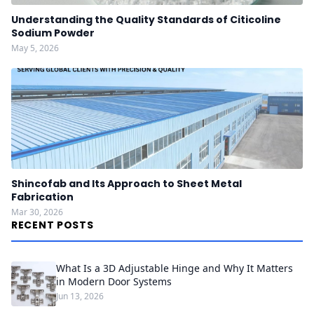
Understanding the Quality Standards of Citicoline
Sodium Powder
May 5, 2026
Shincofab and Its Approach to Sheet Metal
Fabrication
Mar 30, 2026
RECENT POSTS
What Is a 3D Adjustable Hinge and Why It Matters
in Modern Door Systems
Jun 13, 2026