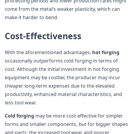
processing periods and lower production rates might
come from the metal’s weaker plasticity, which can
make it harder to bend.
Cost-Effectiveness
With the aforementioned advantages,
hot forging
occasionally outperforms cold forging in terms of
cost. Although the initial investment in hot forging
equipment may be costlier, the producer may incur
cheaper long-term expenses due to the elevated
productivity, enhanced material characteristics, and
less tool wear.
Cold forging
may be more cost-effective for simpler
forms and smaller components, but for bigger shapes
and parts, the increased tool wear and poorer