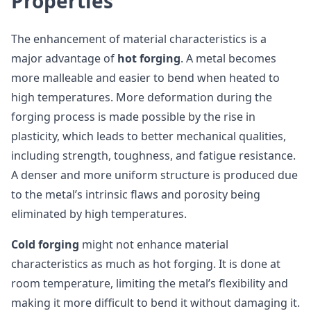
Properties
The enhancement of material characteristics is a
major advantage of
hot forging
. A metal becomes
more malleable and easier to bend when heated to
high temperatures. More deformation during the
forging process is made possible by the rise in
plasticity, which leads to better mechanical qualities,
including strength, toughness, and fatigue resistance.
A denser and more uniform structure is produced due
to the metal’s intrinsic flaws and porosity being
eliminated by high temperatures.
Cold forging
might not enhance material
characteristics as much as hot forging. It is done at
room temperature, limiting the metal’s flexibility and
making it more difficult to bend it without damaging it.