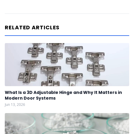
RELATED ARTICLES
What Is a 3D Adjustable Hinge and Why It Matters in
Modern Door Systems
Jun 13, 2026