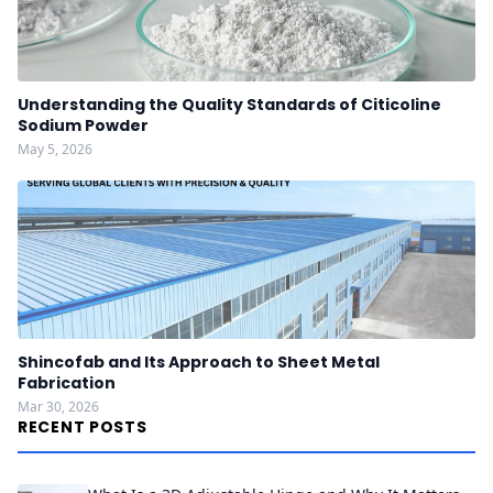
Understanding the Quality Standards of Citicoline
Sodium Powder
May 5, 2026
Shincofab and Its Approach to Sheet Metal
Fabrication
Mar 30, 2026
RECENT POSTS