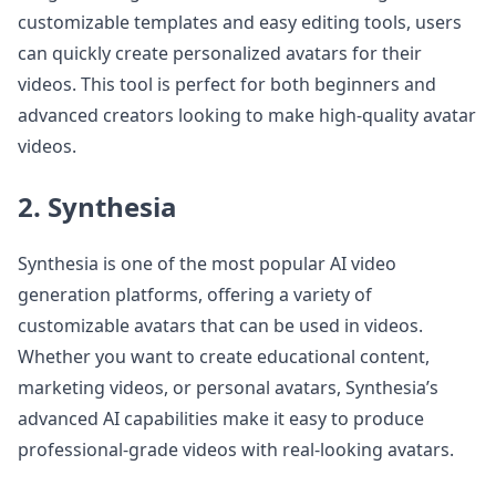
customizable templates and easy editing tools, users
can quickly create personalized avatars for their
videos. This tool is perfect for both beginners and
advanced creators looking to make high-quality avatar
videos.
2. Synthesia
Synthesia is one of the most popular AI video
generation platforms, offering a variety of
customizable avatars that can be used in videos.
Whether you want to create educational content,
marketing videos, or personal avatars, Synthesia’s
advanced AI capabilities make it easy to produce
professional-grade videos with real-looking avatars.