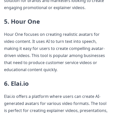
solution for brands and marketers looking to create
engaging promotional or explainer videos.
5. Hour One
Hour One focuses on creating realistic avatars for
video content. It uses AI to turn text into speech,
making it easy for users to create compelling avatar-
driven videos. This tool is popular among businesses
that need to produce customer service videos or
educational content quickly.
6. Elai.io
Elai.io offers a platform where users can create AI-
generated avatars for various video formats. The tool
is perfect for creating explainer videos, presentations,