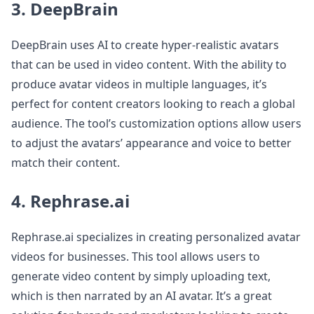
3. DeepBrain
DeepBrain uses AI to create hyper-realistic avatars
that can be used in video content. With the ability to
produce avatar videos in multiple languages, it’s
perfect for content creators looking to reach a global
audience. The tool’s customization options allow users
to adjust the avatars’ appearance and voice to better
match their content.
4. Rephrase.ai
Rephrase.ai specializes in creating personalized avatar
videos for businesses. This tool allows users to
generate video content by simply uploading text,
which is then narrated by an AI avatar. It’s a great