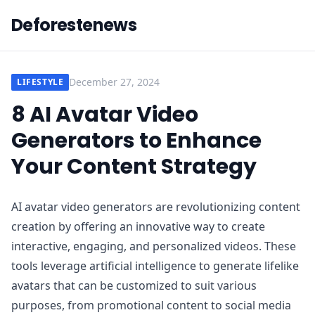
Deforestenews
December 27, 2024
LIFESTYLE
8 AI Avatar Video
Generators to Enhance
Your Content Strategy
AI avatar video generators are revolutionizing content
creation by offering an innovative way to create
interactive, engaging, and personalized videos. These
tools leverage artificial intelligence to generate lifelike
avatars that can be customized to suit various
purposes, from promotional content to social media